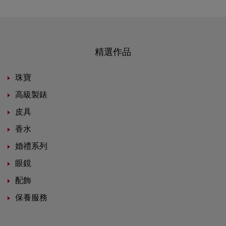
精選作品
珠寶
高級製錶
皮具
香水
婚禮系列
眼鏡
配飾
保養服務