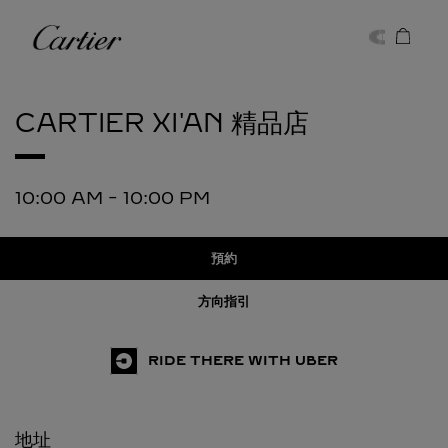
Skip to content
卡地亞
Return to Nav
CARTIER
XI'AN 精品店
10:00 AM
-
10:00 PM
預約
方向指引
RIDE THERE WITH UBER
地址