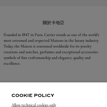
關於卡地亞
Founded in 1847 in Paris, Cartier stands as one of the world’s
most esteemed and respected Maisons in the luxury industry.
Today, the Maison is renowned worldwide for its jewelry
creations and watches, perfumes and exceptional accessories -
symbols of fine craftsmanship and elegance, quality and
excellence.
COOKIE POLICY
關注我們
Allow technical cookies only