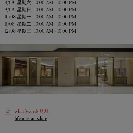
8/08 
星期六
10:00 AM
-
10:00 PM
9/08 
星期日
10:00 AM
-
10:00 PM
10/08 
星期一
10:00 AM
-
10:00 PM
11/08 
星期二
10:00 AM
-
10:00 PM
12/08 
星期三
10:00 AM
-
10:00 PM
what3words
地址
:
Link Opens in New Tab
life.interacts.lure