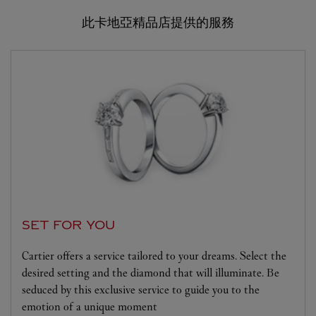
此卡地亞精品店提供的服務
SET FOR YOU
Cartier offers a service tailored to your dreams. Select the
desired setting and the diamond that will illuminate. Be
seduced by this exclusive service to guide you to the
emotion of a unique moment