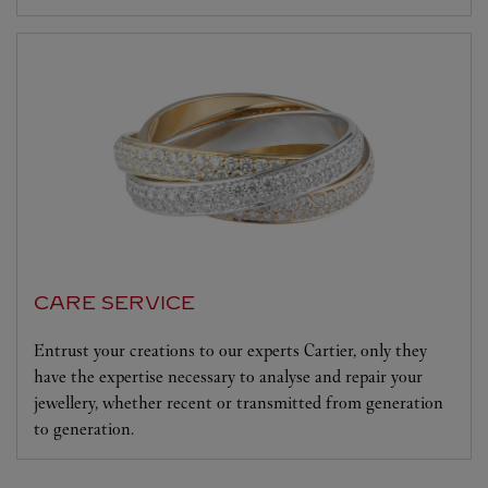
CARE SERVICE
Entrust your creations to our experts Cartier, only they
have the expertise necessary to analyse and repair your
jewellery, whether recent or transmitted from generation
to generation.