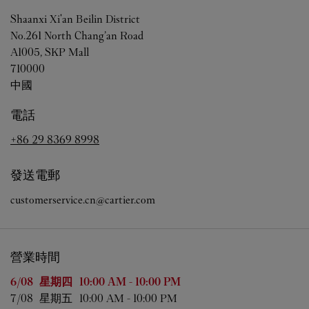
Shaanxi
Xi'an
Beilin District
No.261 North Chang’an Road
A1005, SKP Mall
710000
中國
電話
+86 29 8369 8998
發送電郵
customerservice.cn@cartier.com
營業時間
星期
營業時間
6/08 
星期四
10:00 AM
-
10:00 PM
7/08 
星期五
10:00 AM
-
10:00 PM