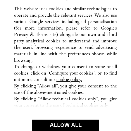
Visit us on Facebook
Link Opens in New Tab
Visit us on Pinterest
Link Opens in New Tab
Visit us on Twitter
Link Opens in New T
This website uses cookies and similar technologies to
operate and provide the relevant services. We also use
Visit us on Instagram
Link Opens in New Tab
Visit us on Tumblr
Link Opens in New Tab
Visit us on Youtube
Link Opens in New T
various Google services including ad personalisation
(for more information, please refer to
Google's
Privacy & Terms site
) alongside our own and third
party analytical cookies to understand and improve
the user’s browsing experience to send advertising
所有卡地亞精品店地點
中國
SHAANXI
XI'AN
materials in line with the preferences shown while
NO.261 NORTH CHANG’AN ROAD
browsing.
To change or withdraw your consent to some or all
cookies, click on “Configure your cookies”, or, to find
CUSTOMER CARE
out more, consult our
cookie policy.
CONTACT US
By clicking “Allow all”, you give your consent to the
use of the above-mentioned cookies.
卡地亞公司
By clicking “Allow technical cookies only”, you give
your consent to the use of technical cookies only.
工作機會
尋找專賣店
法律範疇
ALLOW ALL