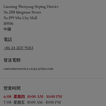
Liaoning
Shenyang
Heping District
No.288 Qingnian Street
No.199 Mix City Mall
110016
中國
電話
+86 24 3137 9583
發送電郵
customerservice.cn@cartier.com
營業時間
星期
營業時間
6/08 
星期四
10:00 AM
-
10:00 PM
7/08 
星期五
10:00 AM
-
10:00 PM