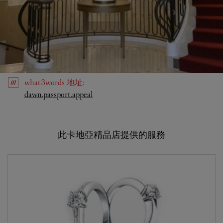
what3words
地址
:
Link Opens in New Tab
dawn.passport.appeal
此卡地亞精品店提供的服務