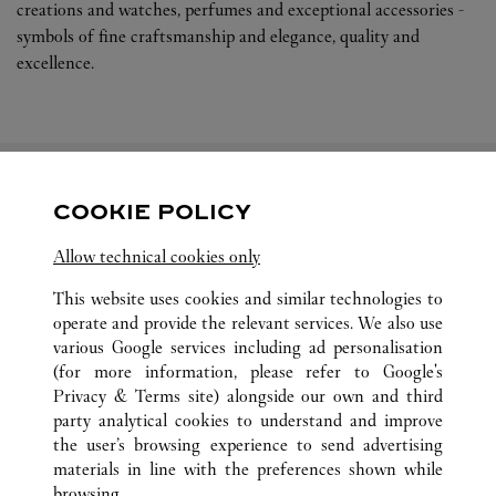
creations and watches, perfumes and exceptional accessories -
symbols of fine craftsmanship and elegance, quality and
excellence.
COOKIE POLICY
關注我們
Allow technical cookies only
Visit us on Facebook
Link Opens in New Tab
Visit us on Pinterest
Link Opens in New Tab
Visit us on Twitter
Link Opens in New T
This website uses cookies and similar technologies to
operate and provide the relevant services. We also use
Visit us on Instagram
Link Opens in New Tab
Visit us on Tumblr
Link Opens in New Tab
Visit us on Youtube
Link Opens in New T
various Google services including ad personalisation
(for more information, please refer to
Google's
Privacy & Terms site
) alongside our own and third
party analytical cookies to understand and improve
the user’s browsing experience to send advertising
所有卡地亞精品店地點
中國
LIAONING
SHENYANG
materials in line with the preferences shown while
NO.288 QINGNIAN STREET
browsing.