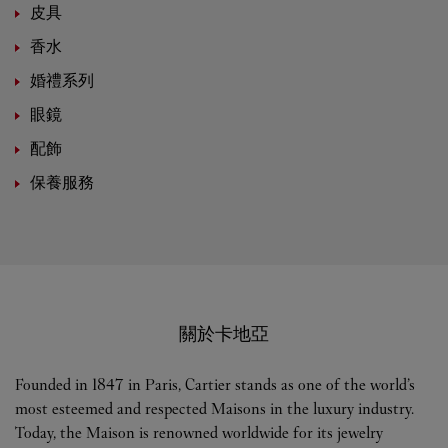
皮具
香水
婚禮系列
眼鏡
配飾
保養服務
關於卡地亞
Founded in 1847 in Paris, Cartier stands as one of the world’s
most esteemed and respected Maisons in the luxury industry.
Today, the Maison is renowned worldwide for its jewelry