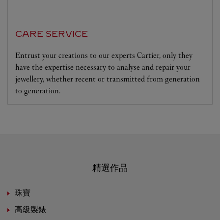
CARE SERVICE
Entrust your creations to our experts Cartier, only they
have the expertise necessary to analyse and repair your
jewellery, whether recent or transmitted from generation
to generation.
精選作品
珠寶
高級製錶