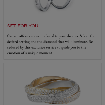
SET FOR YOU
Cartier offers a service tailored to your dreams. Select the
desired setting and the diamond that will illuminate. Be
seduced by this exclusive service to guide you to the
emotion of a unique moment