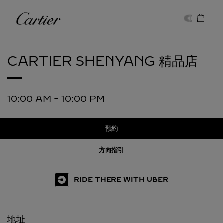
Skip to content
卡地亞
Return to Nav
CARTIER
SHENYANG 精品店
10:00 AM
-
10:00 PM
預約
方向指引
RIDE THERE WITH UBER
地址