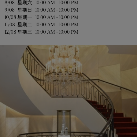
8/08 
星期六
10:00 AM
-
10:00 PM
9/08 
星期日
10:00 AM
-
10:00 PM
10/08 
星期一
10:00 AM
-
10:00 PM
11/08 
星期二
10:00 AM
-
10:00 PM
12/08 
星期三
10:00 AM
-
10:00 PM