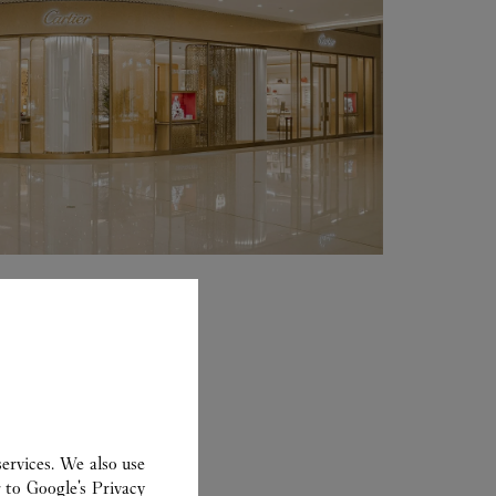
ervices. We also use
r to
Google's Privacy