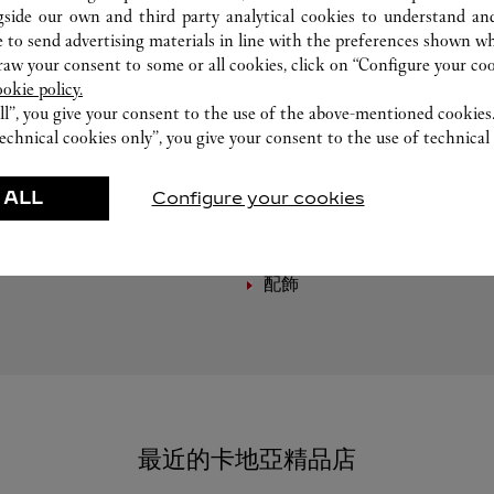
gside our own and third party analytical cookies to understand an
 to send advertising materials in line with the preferences shown wh
w your consent to some or all cookies, click on “Configure your cook
ookie policy.
ll”, you give your consent to the use of the above-mentioned cookies
echnical cookies only”, you give your consent to the use of technical 
精選作品
 ALL
Configure your cookies
製錶
皮具
配飾
最近的卡地亞精品店