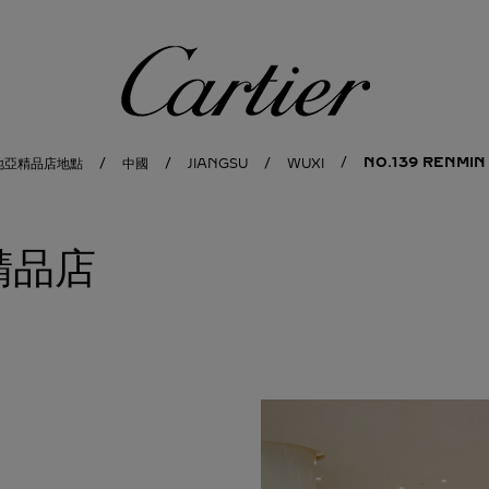
卡地亞
NO.139 RENMIN
地亞精品店地點
中國
JIANGSU
WUXI
 精品店