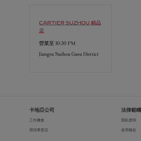
CARTIER
SUZHOU 精品
店
營業至
10:30 PM
Jiangsu
Suzhou
Gusu District
卡地亞公司
法律範
工作機會
隱私聲明
尋找專賣店
使用條款