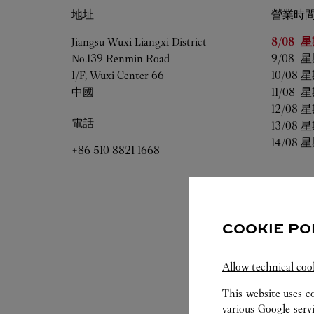
地址
營業時
星期
營
Jiangsu
Wuxi
Liangxi District
8/08 
星
No.139 Renmin Road
9/08 
星
1/F, Wuxi Center 66
10/08 
星
中國
11/08 
星
12/08 
星
電話
13/08 
星
14/08 
星
+86 510 8821 1668
COOKIE PO
Allow technical coo
This website uses c
various Google serv