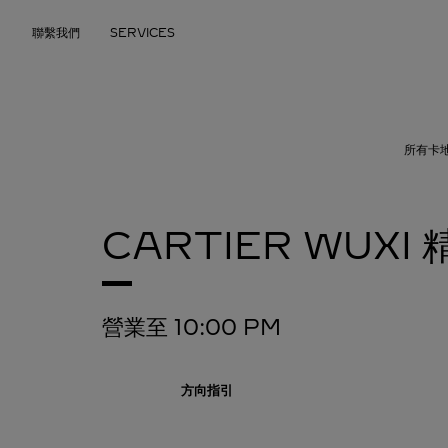
Skip to content
聯繫我們
SERVICES
Return to Nav
所有卡
CARTIER
WUXI
營業至
10:00 PM
方向指引