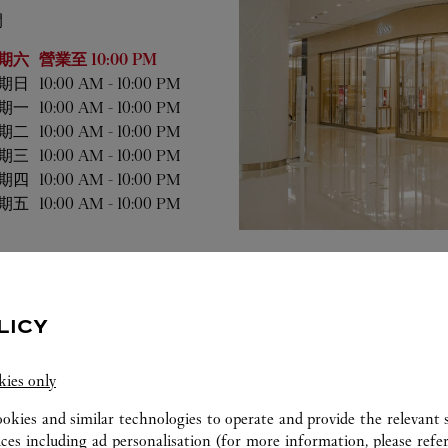
間
業時間
期六
營業至
10:00 PM
期日
10:00 AM
-
10:00 PM
期一
10:00 AM
-
10:00 PM
期二
10:00 AM
-
10:00 PM
期三
10:00 AM
-
10:00 PM
期四
10:00 AM
-
10:00 PM
期五
10:00 AM
-
10:00 PM
LICY
kies only
ookies and similar technologies to operate and provide the relevant s
ices including ad personalisation (for more information, please refe