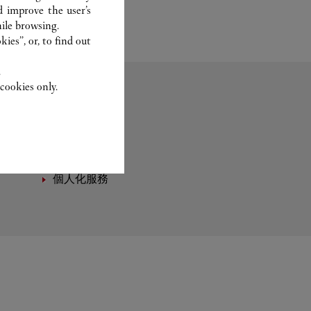
d improve the user’s
ile browsing.
ies”, or, to find out
.
cookies only.
香水
個人化服務