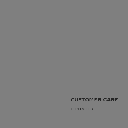
CUSTOMER CARE
CONTACT US