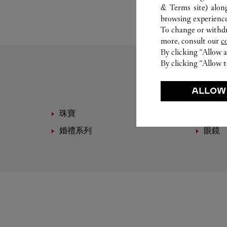
& Terms site
) alon
browsing experience
To change or withdra
more, consult our
c
By clicking “Allow a
By clicking “Allow t
ALLOW
珠寶
高級
婚禮系列
眼鏡