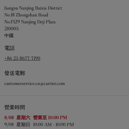
Jiangsu
Nanjing
Baixia District
No.18 Zhongshan Road
No.F129 Nanjing Deji Plaza
210005
中國
電話
+86 25 8677 7190
發送電郵
customerservice.cn@cartier.com
營業時間
星期
營業時間
8/08 
星期六
營業至
10:00 PM
9/08 
星期日
10:00 AM
-
10:00 PM