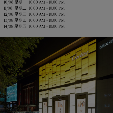
10/08 
星期一
10:00 AM
-
10:00 PM
11/08 
星期二
10:00 AM
-
10:00 PM
12/08 
星期三
10:00 AM
-
10:00 PM
13/08 
星期四
10:00 AM
-
10:00 PM
14/08 
星期五
10:00 AM
-
10:00 PM