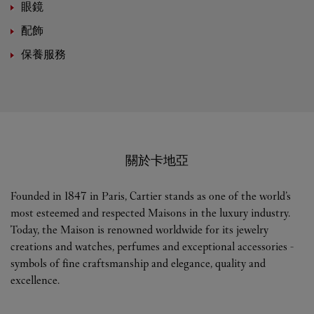
眼鏡
配飾
保養服務
關於卡地亞
Founded in 1847 in Paris, Cartier stands as one of the world’s
most esteemed and respected Maisons in the luxury industry.
Today, the Maison is renowned worldwide for its jewelry
creations and watches, perfumes and exceptional accessories -
symbols of fine craftsmanship and elegance, quality and
excellence.