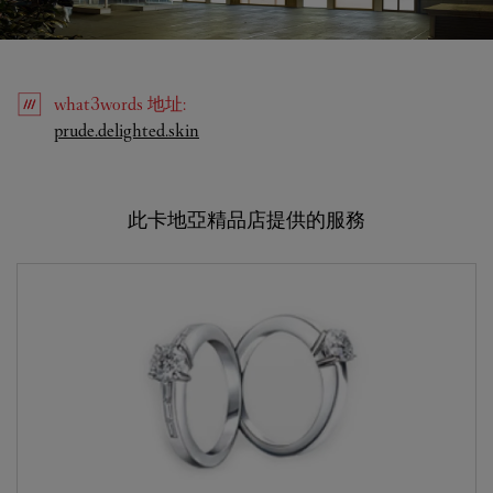
what3words
地址
:
Link Opens in New Tab
prude.delighted.skin
此卡地亞精品店提供的服務