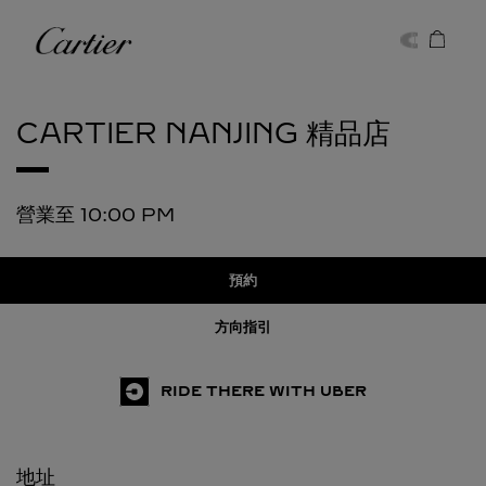
Skip to content
卡地亞
Return to Nav
CARTIER
NANJING 精品店
營業至
10:00 PM
預約
方向指引
RIDE THERE WITH UBER
地址