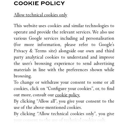
COOKIE POLICY
營業至
10:00 PM
Allow technical cookies only
江苏省
南京市
建邺区
This website uses cookies and similar technologies to
operate and provide the relevant services. We also use
various Google services including ad personalisation
(for more information, please refer to
Google's
Privacy & Terms site
) alongside our own and third
party analytical cookies to understand and improve
the user’s browsing experience to send advertising
所有卡地亞精品店地點
中國
JIANGSU
NANJING
materials in line with the preferences shown while
NO.18 ZHONGSHAN ROAD
browsing.
To change or withdraw your consent to some or all
cookies, click on “Configure your cookies”, or, to find
CUSTOMER CARE
out more, consult our
cookie policy.
CONTACT US
By clicking “Allow all”, you give your consent to the
use of the above-mentioned cookies.
卡地亞公司
By clicking “Allow technical cookies only”, you give
your consent to the use of technical cookies only.
工作機會
尋找專賣店