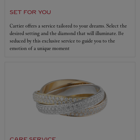
SET FOR YOU
Cartier offers a service tailored to your dreams. Select the
desired setting and the diamond that will illuminate. Be
seduced by this exclusive service to guide you to the
emotion of a unique moment
CARE SERVICE