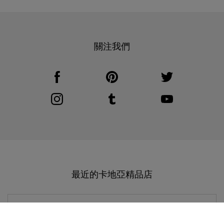
關注我們
Visit us on Facebook
Link Opens in New Tab
Visit us on Pinterest
Link Opens in New Tab
Visit us on Twitter
Link Opens in New T
Visit us on Instagram
Link Opens in New Tab
Visit us on Tumblr
Link Opens in New Tab
Visit us on Youtube
Link Opens in New T
最近的卡地亞精品店
CARTIER
南京市 精品店