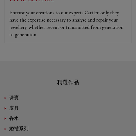
Entrust your creations to our experts Cartier, only they
have the expertise necessary to analyse and repair your
jewellery, whether recent or transmitted from generation
to generation.
精選作品
珠寶
皮具
香水
婚禮系列