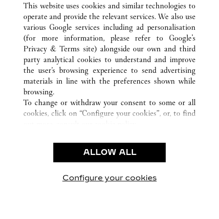
SANYA
所有卡地亞精品店地點
中國
HAINAN
This website uses cookies and similar technologies to
operate and provide the relevant services. We also use
various Google services including ad personalisation
(for more information, please refer to
Google's
Privacy & Terms site
) alongside our own and third
party analytical cookies to understand and improve
CUSTOMER CARE
the user’s browsing experience to send advertising
materials in line with the preferences shown while
CONTACT US
browsing.
卡地亞公司
To change or withdraw your consent to some or all
cookies, click on “Configure your cookies”, or, to find
工作機會
out more, consult our
cookie policy.
尋找專賣店
By clicking “Allow all”, you give your consent to the
use of the above-mentioned cookies.
法律範疇
ALLOW ALL
By clicking “Allow technical cookies only”, you give
隱私聲明
your consent to the use of technical cookies only.
使用條款
Configure your cookies
瀏覽我們的專頁： Facebook
瀏覽我們的專頁： Twitter
瀏覽我們的專頁： Pinte
瀏覽我們的專頁： 
瀏覽我們的專