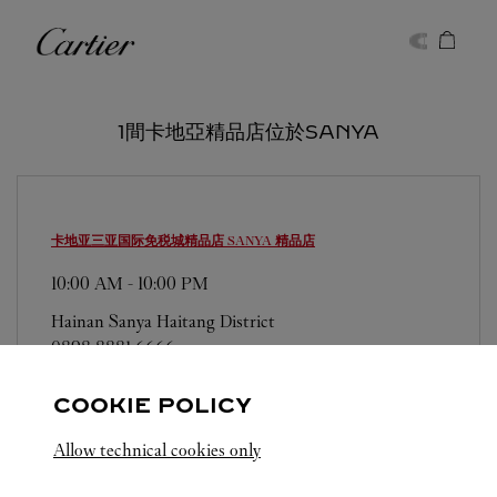
Skip to content
卡地亞
Return to Nav
1間卡地亞精品店位於SANYA
卡地亚三亚国际免税城精品店
SANYA 精品店
10:00 AM
-
10:00 PM
Hainan
Sanya
Haitang District
0898 8881 6666
COOKIE POLICY
Allow technical cookies only