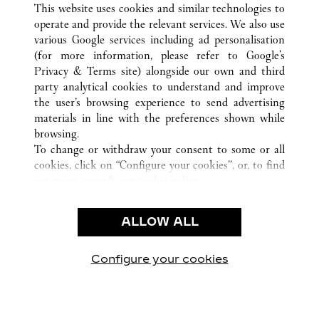
This website uses cookies and similar technologies to
operate and provide the relevant services. We also use
various Google services including ad personalisation
(for more information, please refer to
Google's
Privacy & Terms site
) alongside our own and third
party analytical cookies to understand and improve
CUSTOMER CARE
the user’s browsing experience to send advertising
materials in line with the preferences shown while
CONTACT US
browsing.
卡地亞公司
To change or withdraw your consent to some or all
cookies, click on “Configure your cookies”, or, to find
工作機會
out more, consult our
cookie policy.
尋找專賣店
By clicking “Allow all”, you give your consent to the
use of the above-mentioned cookies.
法律範疇
ALLOW ALL
By clicking “Allow technical cookies only”, you give
隱私聲明
your consent to the use of technical cookies only.
使用條款
Configure your cookies
瀏覽我們的專頁： Facebook
瀏覽我們的專頁： Twitter
瀏覽我們的專頁： Pinte
瀏覽我們的專頁： 
瀏覽我們的專