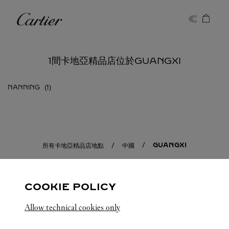
Skip to content
卡地亞
Return to Nav
1間卡地亞精品店位於GUANGXI
NANNING
GUANGXI
所有卡地亞精品店地點
中國
COOKIE POLICY
Allow technical cookies only