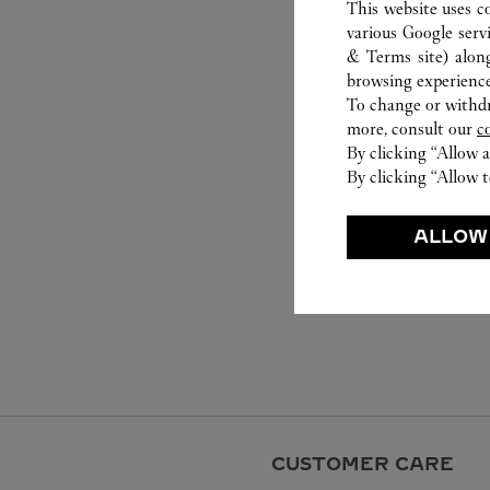
This website uses c
various Google serv
& Terms site
) alon
browsing experience
To change or withdra
more, consult our
c
By clicking “Allow a
By clicking “Allow t
ALLOW
CUSTOMER CARE