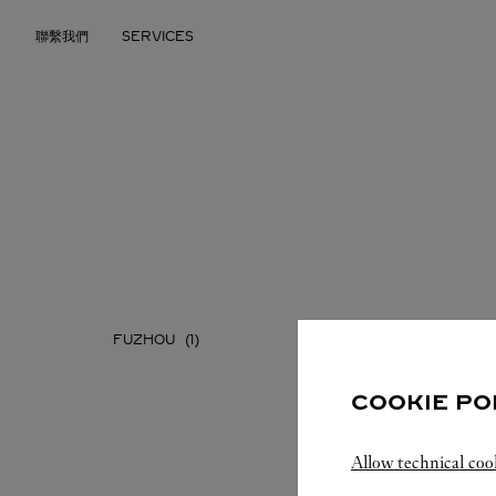
Skip to content
聯繫我們
SERVICES
Return to Nav
FUZHOU
XIAMEN
COOKIE PO
Allow technical coo