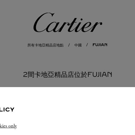
卡地亞
FUJIAN
所有卡地亞精品店地點
中國
2間卡地亞精品店位於FUJIAN
LICY
kies only