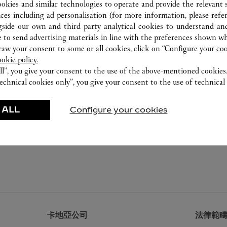
ookies and similar technologies to operate and provide the relevant s
ices including ad personalisation (for more information, please refe
gside our own and third party analytical cookies to understand an
 to send advertising materials in line with the preferences shown wh
w your consent to some or all cookies, click on “Configure your cook
ookie policy.
ll”, you give your consent to the use of the above-mentioned cookies
echnical cookies only”, you give your consent to the use of technical 
 ALL
Configure your cookies
卡地亞公司
法律範