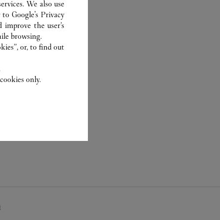
ervices. We also use
r to
Google's Privacy
d improve the user’s
ile browsing.
ies”, or, to find out
.
cookies only.
疇