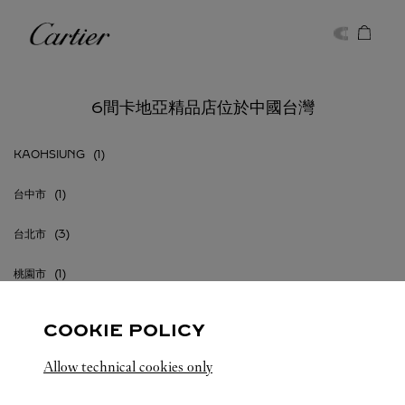
Skip to content
卡地亞
Return to Nav
6間卡地亞精品店位於中國台灣
KAOHSIUNG
台中市
台北市
桃園市
COOKIE POLICY
Allow technical cookies only
中國台灣
所有卡地亞精品店地點