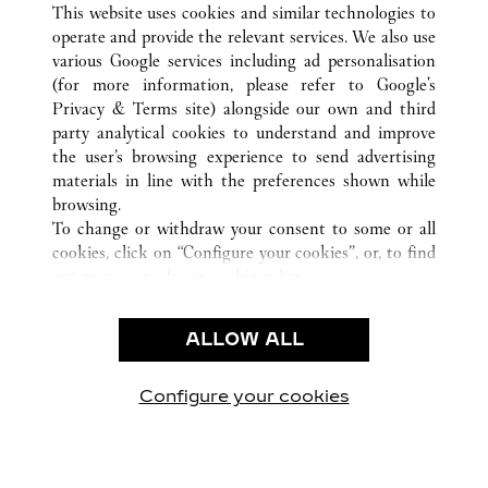
This website uses cookies and similar technologies to
operate and provide the relevant services. We also use
various Google services including ad personalisation
(for more information, please refer to
Google's
Privacy & Terms site
) alongside our own and third
party analytical cookies to understand and improve
CUSTOMER CARE
the user’s browsing experience to send advertising
materials in line with the preferences shown while
CONTACT US
browsing.
卡地亞公司
To change or withdraw your consent to some or all
cookies, click on “Configure your cookies”, or, to find
工作機會
out more, consult our
cookie policy.
尋找專賣店
By clicking “Allow all”, you give your consent to the
use of the above-mentioned cookies.
法律範疇
ALLOW ALL
By clicking “Allow technical cookies only”, you give
隱私聲明
your consent to the use of technical cookies only.
使用條款
Configure your cookies
瀏覽我們的專頁： Facebook
瀏覽我們的專頁： Twitter
瀏覽我們的專頁： Pinte
瀏覽我們的專頁： 
瀏覽我們的專