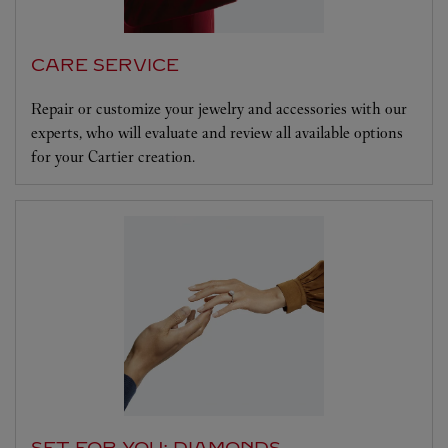
CARE SERVICE
Repair or customize your jewelry and accessories with our
experts, who will evaluate and review all available options
for your Cartier creation.
SET FOR YOU: DIAMONDS