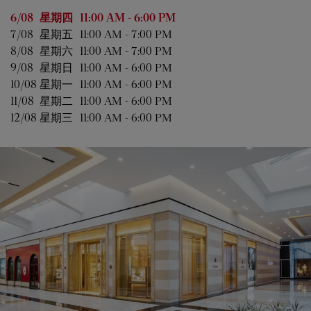
星期
营业时间
6/08 
星期四
11:00 AM
-
6:00 PM
7/08 
星期五
11:00 AM
-
7:00 PM
8/08 
星期六
11:00 AM
-
7:00 PM
9/08 
星期日
11:00 AM
-
6:00 PM
10/08 
星期一
11:00 AM
-
6:00 PM
11/08 
星期二
11:00 AM
-
6:00 PM
12/08 
星期三
11:00 AM
-
6:00 PM