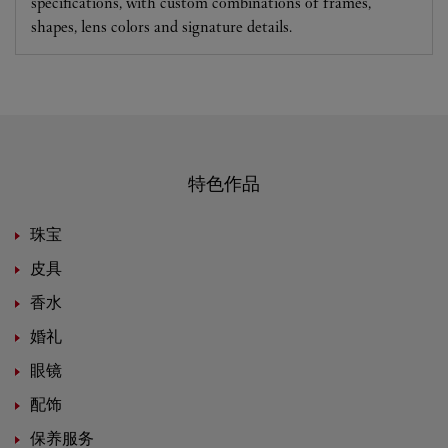
specifications, with custom combinations of frames,
shapes, lens colors and signature details.
特色作品
珠宝
皮具
香水
婚礼
眼镜
配饰
保养服务