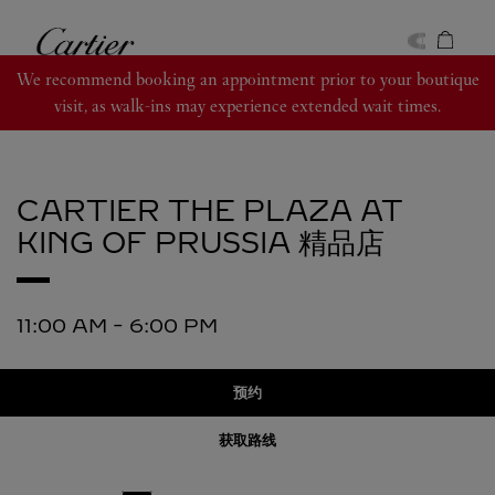
Skip to content
卡地亚
Return to Nav
We recommend booking an appointment prior to your boutique
visit, as walk-ins may experience extended wait times.
CARTIER
THE PLAZA AT
KING OF PRUSSIA 精品店
11:00 AM
-
6:00 PM
预约
获取路线