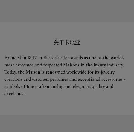
关于卡地亚
Founded in 1847 in Paris, Cartier stands as one of the world’s
most esteemed and respected Maisons in the luxury industry.
Today, the Maison is renowned worldwide for its jewelry
creations and watches, perfumes and exceptional accessories -
symbols of fine craftsmanship and elegance, quality and
excellence.