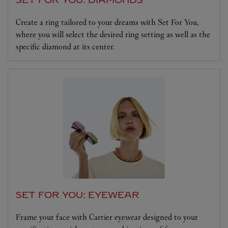
Create a ring tailored to your dreams with Set For You,
where you will select the desired ring setting as well as the
specific diamond at its center.
SET FOR YOU: EYEWEAR
Frame your face with Cartier eyewear designed to your