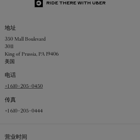
RIDE THERE WITH UBER
地址
350 Mall Boulevard
3011
King of Prussia
,
PA
19406
美国
电话
+1 610-205-0450
传真
+1 610-205-0444
营业时间