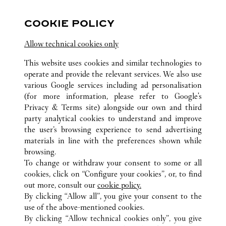
关注我们
COOKIE POLICY
Visit us on Facebook
Link Opens in New Tab
Visit us on Pinterest
Link Opens in New Tab
Visit us on Twitter
Link Opens in New T
Allow technical cookies only
Visit us on Instagram
Link Opens in New Tab
Visit us on Tumblr
Link Opens in New Tab
Visit us on Youtube
Link Opens in New T
This website uses cookies and similar technologies to
operate and provide the relevant services. We also use
various Google services including ad personalisation
(for more information, please refer to
Google's
Privacy & Terms site
) alongside our own and third
所有卡地亚精品店位置
美国
PA
KING OF PRUSSIA
party analytical cookies to understand and improve
350 MALL BOULEVARD
the user’s browsing experience to send advertising
materials in line with the preferences shown while
browsing.
顾客关怀
To change or withdraw your consent to some or all
联系我们
cookies, click on “Configure your cookies”, or, to find
常见问题
out more, consult our
cookie policy.
By clicking “Allow all”, you give your consent to the
卡地亚公司
use of the above-mentioned cookies.
工作机会
By clicking “Allow technical cookies only”, you give