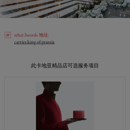
what3words
地址
:
Link Opens in New Tab
cartier.king.of.prussia
此卡地亚精品店可选服务项目