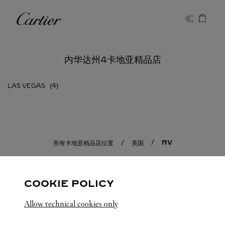
Skip to content
卡地亚
Return to Nav
内华达州4卡地亚精品店
LAS VEGAS
NV
所有卡地亚精品店位置
美国
COOKIE POLICY
Allow technical cookies only