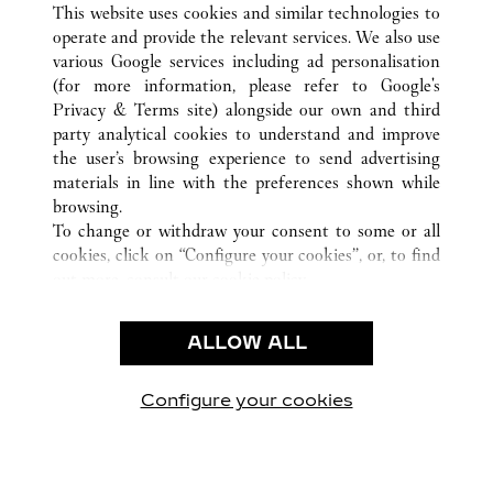
This website uses cookies and similar technologies to
operate and provide the relevant services. We also use
various Google services including ad personalisation
(for more information, please refer to
Google's
顾客关怀
Privacy & Terms site
) alongside our own and third
party analytical cookies to understand and improve
联系我们
the user’s browsing experience to send advertising
常见问题
materials in line with the preferences shown while
卡地亚公司
browsing.
To change or withdraw your consent to some or all
工作机会
cookies, click on “Configure your cookies”, or, to find
联系我们
out more, consult our
cookie policy.
By clicking “Allow all”, you give your consent to the
法律范畴
use of the above-mentioned cookies.
ALLOW ALL
使用条款
By clicking “Allow technical cookies only”, you give
隐私声明
your consent to the use of technical cookies only.
销售条款
Configure your cookies
访问我们 Facebook
访问我们 Twitter
访问我们 Pinterest
访问我们 YouTu
访问我们 In