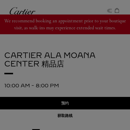
Skip to content
卡地亚
Return to Nav
We recommend booking an appointment prior to your boutique
visit, as walk-ins may experience extended wait times.
CARTIER
ALA MOANA
CENTER 精品店
10:00 AM
-
8:00 PM
预约
获取路线