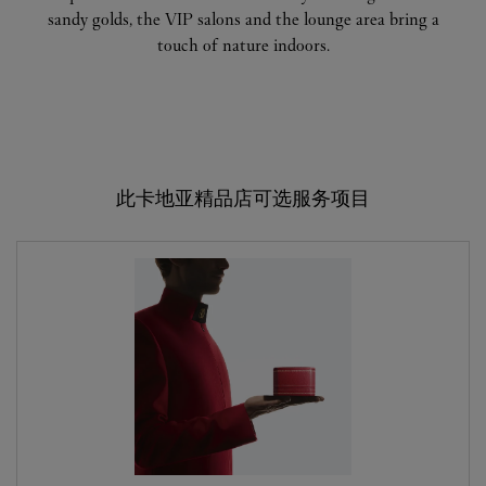
sandy golds, the VIP salons and the lounge area bring a
touch of nature indoors.
此卡地亚精品店可选服务项目