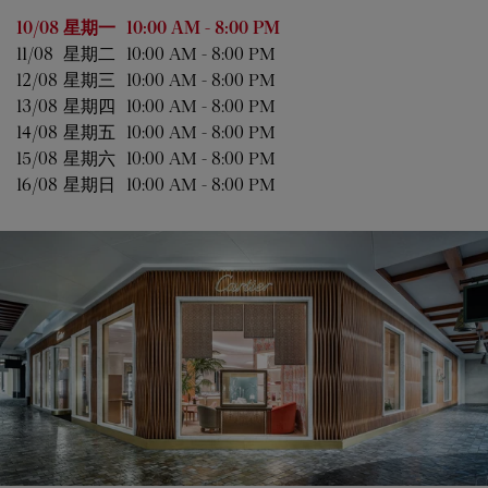
星期
营业时间
10/08 
星期一
10:00 AM
-
8:00 PM
11/08 
星期二
10:00 AM
-
8:00 PM
12/08 
星期三
10:00 AM
-
8:00 PM
13/08 
星期四
10:00 AM
-
8:00 PM
14/08 
星期五
10:00 AM
-
8:00 PM
15/08 
星期六
10:00 AM
-
8:00 PM
16/08 
星期日
10:00 AM
-
8:00 PM