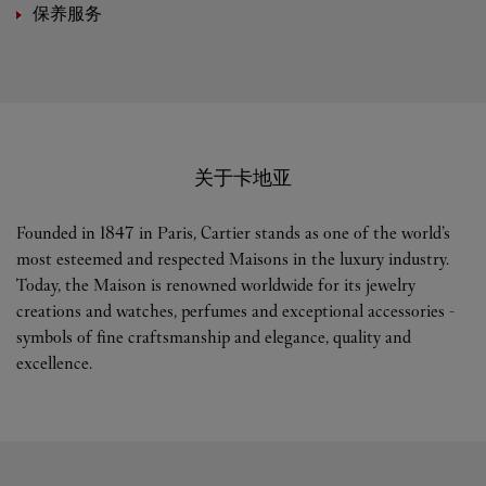
保养服务
关于卡地亚
Founded in 1847 in Paris, Cartier stands as one of the world’s
most esteemed and respected Maisons in the luxury industry.
Today, the Maison is renowned worldwide for its jewelry
creations and watches, perfumes and exceptional accessories -
symbols of fine craftsmanship and elegance, quality and
excellence.