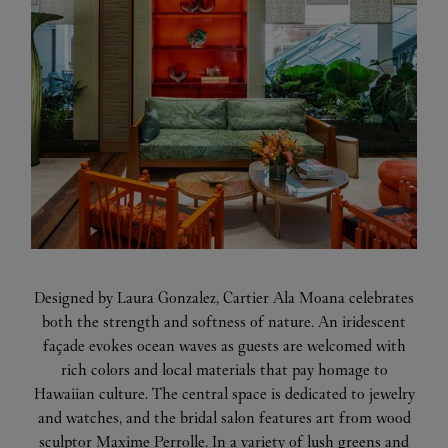
Designed by Laura Gonzalez, Cartier Ala Moana celebrates
both the strength and softness of nature. An iridescent
façade evokes ocean waves as guests are welcomed with
rich colors and local materials that pay homage to
Hawaiian culture. The central space is dedicated to jewelry
and watches, and the bridal salon features art from wood
sculptor Maxime Perrolle. In a variety of lush greens and