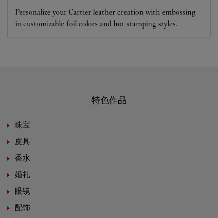
Personalize your Cartier leather creation with embossing
in customizable foil colors and hot stamping styles.
特色作品
珠宝
皮具
香水
婚礼
眼镜
配饰