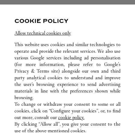
关注我们
COOKIE POLICY
Visit us on Facebook
Link Opens in New Tab
Visit us on Pinterest
Link Opens in New Tab
Visit us on Twitter
Link Opens in New T
Allow technical cookies only
Visit us on Instagram
Link Opens in New Tab
Visit us on Tumblr
Link Opens in New Tab
Visit us on Youtube
Link Opens in New T
This website uses cookies and similar technologies to
operate and provide the relevant services. We also use
various Google services including ad personalisation
(for more information, please refer to
Google's
Privacy & Terms site
) alongside our own and third
所有卡地亚精品店位置
美国
HI
HONOLULU
party analytical cookies to understand and improve
1450 ALA MOANA BLVD
the user’s browsing experience to send advertising
materials in line with the preferences shown while
browsing.
顾客关怀
To change or withdraw your consent to some or all
联系我们
cookies, click on “Configure your cookies”, or, to find
常见问题
out more, consult our
cookie policy.
By clicking “Allow all”, you give your consent to the
卡地亚公司
use of the above-mentioned cookies.