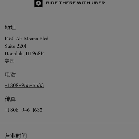
RIDE THERE WITH UBER
地址
1450 Ala Moana Blvd
Suite 2201
Honolulu
,
HI
96814
美国
电话
+1 808-955-5533
传真
+1 808-946-1635
营业时间