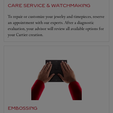
CARE SERVICE & WATCHMAKING
To repair or customize your jewelry and timepieces, reserve
an appointment with our experts. After a diagnostic
evaluation, your advisor will review all available options for
your Cartier creation.
EMBOSSING