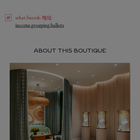
what3words
地址
:
Link Opens in New Tab
income.grouping.ballots
ABOUT THIS BOUTIQUE