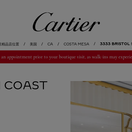
卡地亚
3333 BRISTOL
亚精品店位置
美国
CA
COSTA MESA
 appointment prior to your boutique visit, as walk-ins may experie
 COAST