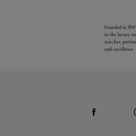
Founded in 1847
in the luxury i
watches, perfum
and excellence.
Visit us on Facebook
Link Opens in New Tab