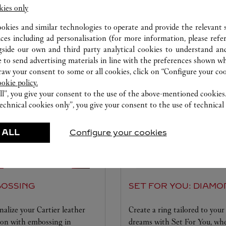
kies only
ookies and similar technologies to operate and provide the relevant s
此卡地亚精品店可选服务项目
ices including ad personalisation (for more information, please refe
gside our own and third party analytical cookies to understand an
 to send advertising materials in line with the preferences shown wh
w your consent to some or all cookies, click on “Configure your cook
ookie policy.
ll”, you give your consent to the use of the above-mentioned cookies
echnical cookies only”, you give your consent to the use of technical 
 ALL
Configure your cookies
OSSING
SET FOR YOU: DIAMO
nalize your Cartier leather
Create a ring tailored to your
ion with embossing in
dreams with Set For You, wh