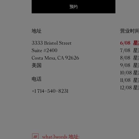
预约
地址
营业时
星期
营
3333 Bristol Street
6/08 
星
Suite #2400
7/08 
星
Costa Mesa
,
CA
92626
8/08 
星
美国
9/08 
星
10/08 
星
电话
11/08 
星
12/08 
星
+1 714-540-8231
what3words
地址
: