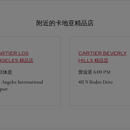
附近的卡地亚精品店
ARTIER
LOS
CARTIER
BEVERLY
NGELES 精品店
HILLS 精品店
日休息
营业至
6:00 PM
 Angeles International
411 N Rodeo Drive
port