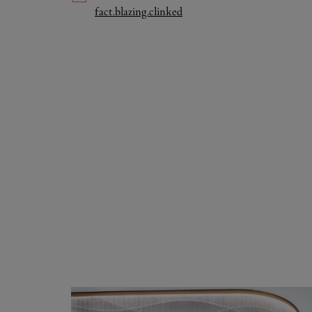
Link Opens in New Tab
fact.blazing.clinked