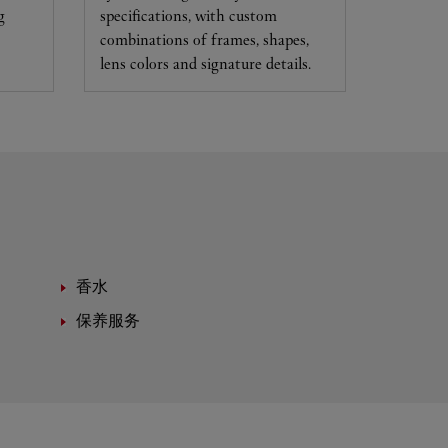
g
specifications, with custom
combinations of frames, shapes,
lens colors and signature details.
香水
保养服务