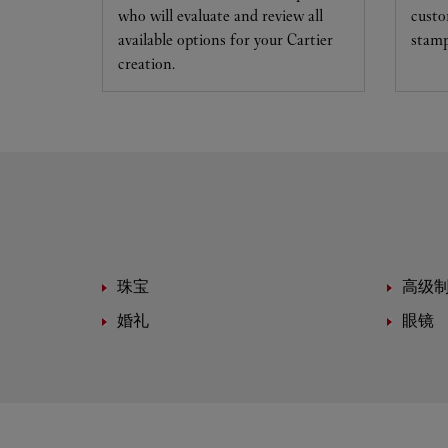
who will evaluate and review all
custo
available options for your Cartier
stamp
creation.
珠宝
高级
婚礼
眼镜