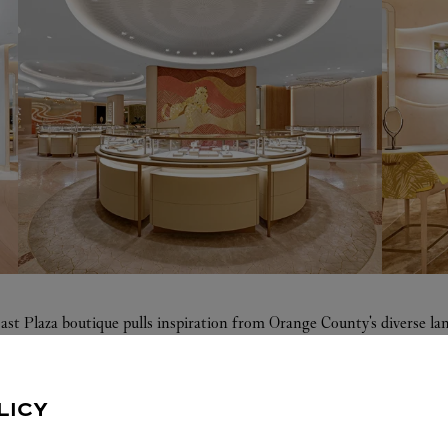
ast Plaza boutique pulls inspiration from Orange County's diverse 
 aqua resin, evokes a soft sea breeze. The bridal area is home to a mo
tes coastal elements and vibrant craftsmanship, radiating the beauty 
LICY