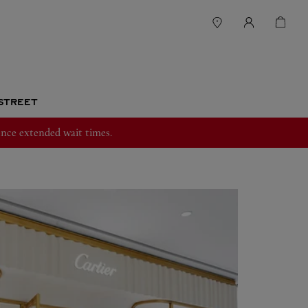
 STREET
nce extended wait times.