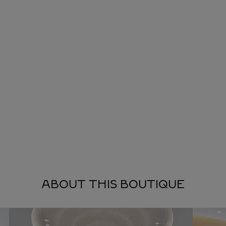
ABOUT THIS BOUTIQUE