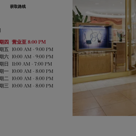
获取路线
间
业时间
期四
营业至
8:00 PM
期五
10:00 AM
-
9:00 PM
期六
10:00 AM
-
9:00 PM
期日
11:00 AM
-
7:00 PM
期一
10:00 AM
-
8:00 PM
期二
10:00 AM
-
8:00 PM
期三
10:00 AM
-
8:00 PM