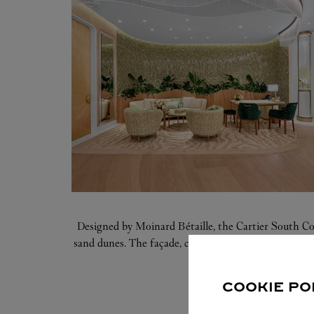
Designed by Moinard Bétaille, the Cartier South Co
sand dunes. The façade, crafted of three-dimensional
incorpora
COOKIE PO