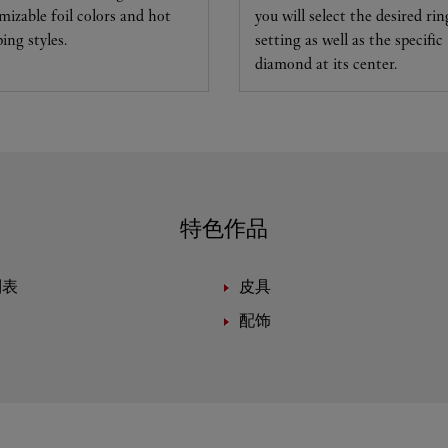
mizable foil colors and hot
you will select the desired rin
ing styles.
setting as well as the specific
diamond at its center.
特色作品
制表
皮具
配饰