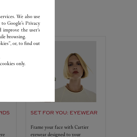
ervices. We also use
r to
Google's Privacy
d improve the user’s
ile browsing.
ies”, or, to find out
.
cookies only.
NDS
SET FOR YOU: EYEWEAR
Frame your face with Cartier
ere
eyewear designed to your