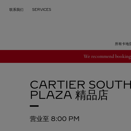
Skip to content
联系我们
SERVICES
Return to Nav
所有卡地
We recommend booking an
CARTIER
SOUTH
PLAZA 精品店
营业至
8:00 PM