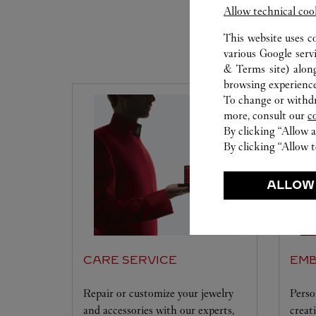
Allow technical coo
This website uses c
various Google serv
& Terms site
) alon
browsing experience
To change or withdra
more, consult our
c
By clicking “Allow a
By clicking “Allow t
ALLOW
CARE SERVICE
EMB
Repair or customize your jewelry
Perso
and accessories with our experts,
creat