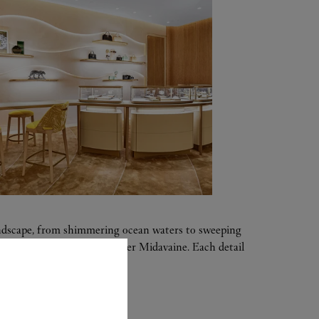
landscape, from shimmering ocean waters to sweeping
ther-of-pearl panel by Atelier Midavaine. Each detail
of nature.