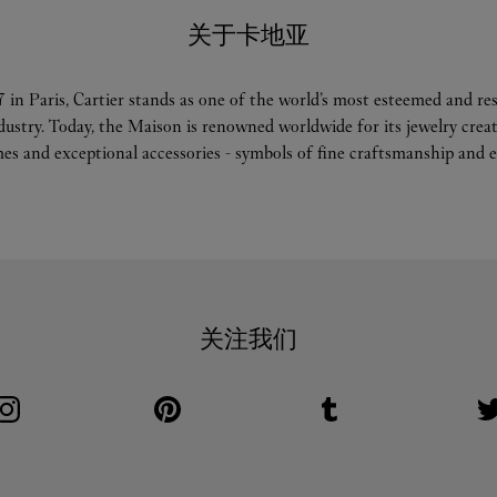
关于卡地亚
 in Paris, Cartier stands as one of the world’s most esteemed and r
ndustry. Today, the Maison is renowned worldwide for its jewelry crea
es and exceptional accessories - symbols of fine craftsmanship and e
关注我们
Visit us on Instagram
Link Opens in New Tab
Visit us on Pinterest
Link Opens in New Tab
Visit us on Tumblr
Link Opens in New Tab
V
L