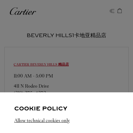
Skip to content
卡地亚
Return to Nav
BEVERLY HILLS1卡地亚精品店
CARTIER
BEVERLY HILLS 精品店
11:00 AM
-
5:00 PM
411 N Rodeo Drive
(310) 275-4272
COOKIE POLICY
Allow technical cookies only