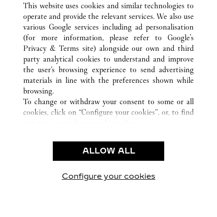
BEVERLY HILLS
所有卡地亚精品店位置
美国
CA
This website uses cookies and similar technologies to
operate and provide the relevant services. We also use
various Google services including ad personalisation
(for more information, please refer to
Google's
顾客关怀
Privacy & Terms site
) alongside our own and third
party analytical cookies to understand and improve
联系我们
the user’s browsing experience to send advertising
常见问题
materials in line with the preferences shown while
卡地亚公司
browsing.
To change or withdraw your consent to some or all
工作机会
cookies, click on “Configure your cookies”, or, to find
联系我们
out more, consult our
cookie policy.
By clicking “Allow all”, you give your consent to the
法律范畴
use of the above-mentioned cookies.
ALLOW ALL
使用条款
By clicking “Allow technical cookies only”, you give
隐私声明
your consent to the use of technical cookies only.
销售条款
Configure your cookies
访问我们 Facebook
访问我们 Twitter
访问我们 Pinterest
访问我们 YouTu
访问我们 In