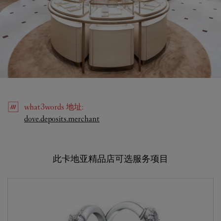
what3words
地址
:
Link Opens in New Tab
dove.deposits.merchant
此卡地亚精品店可选服务项目