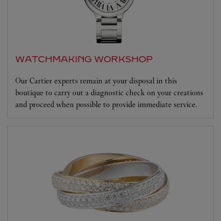
WATCHMAKING WORKSHOP
Our Cartier experts remain at your disposal in this
boutique to carry out a diagnostic check on your creations
and proceed when possible to provide immediate service.