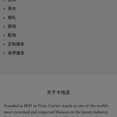
香水
婚礼
眼镜
配饰
定制服务
保养服务
关于卡地亚
Founded in 1847 in Paris, Cartier stands as one of the world’s
most esteemed and respected Maisons in the luxury industry.