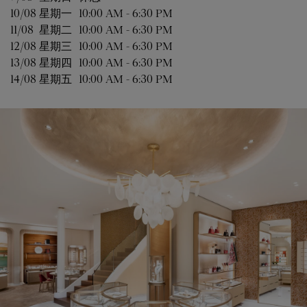
10/08 
星期一
10:00 AM
-
6:30 PM
11/08 
星期二
10:00 AM
-
6:30 PM
12/08 
星期三
10:00 AM
-
6:30 PM
13/08 
星期四
10:00 AM
-
6:30 PM
14/08 
星期五
10:00 AM
-
6:30 PM