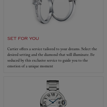
SET FOR YOU
Cartier offers a service tailored to your dreams. Select the
desired setting and the diamond that will illuminate. Be
seduced by this exclusive service to guide you to the
emotion of a unique moment