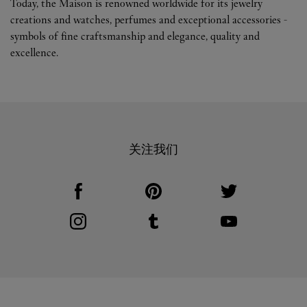
Today, the Maison is renowned worldwide for its jewelry
creations and watches, perfumes and exceptional accessories -
symbols of fine craftsmanship and elegance, quality and
excellence.
关注我们
Visit us on Facebook
Link Opens in New Tab
Visit us on Pinterest
Link Opens in New Tab
Visit us on Twitter
Link Opens in New T
Visit us on Instagram
Link Opens in New Tab
Visit us on Tumblr
Link Opens in New Tab
Visit us on Youtube
Link Opens in New T