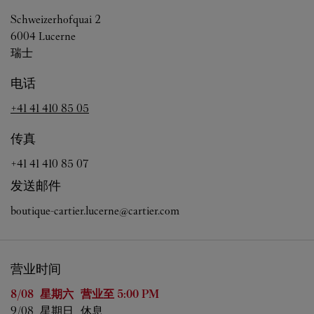
Schweizerhofquai 2
6004
Lucerne
瑞士
电话
+41 41 410 85 05
传真
+41 41 410 85 07
发送邮件
boutique-cartier.lucerne@cartier.com
营业时间
星期
营业时间
8/08 
星期六
营业至
5:00 PM
9/08 
星期日
休息