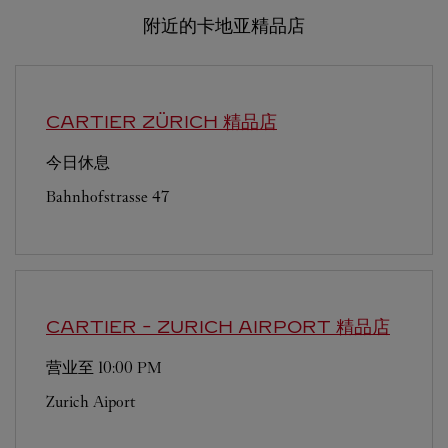
附近的卡地亚精品店
CARTIER
ZÜRICH 精品店
今日休息
Bahnhofstrasse 47
CARTIER
- ZURICH AIRPORT 精品店
营业至
10:00 PM
Zurich Aiport