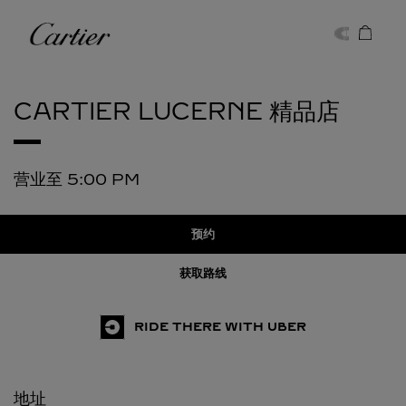
Skip to content
卡地亚
Return to Nav
CARTIER
LUCERNE 精品店
营业至
5:00 PM
预约
获取路线
RIDE THERE WITH UBER
地址