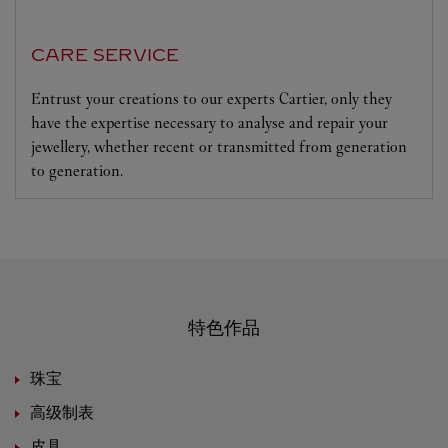
CARE SERVICE
Entrust your creations to our experts Cartier, only they
have the expertise necessary to analyse and repair your
jewellery, whether recent or transmitted from generation
to generation.
特色作品
珠宝
高级制表
皮具