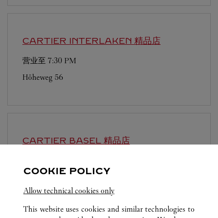
CARTIER
INTERLAKEN 精品店
营业至
7:30 PM
Höheweg 56
CARTIER
BASEL 精品店
营业至
5:00 PM
COOKIE POLICY
Freie Strasse 101
Allow technical cookies only
This website uses cookies and similar technologies to