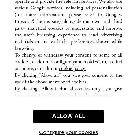
operate and provide the relevant services. We also use
various Google services including ad personalisation
(for more information, please refer to
Google's
Privacy & Terms site
) alongside our own and third
所有卡地亚精品店位置
瑞士
LUCERNE
party analytical cookies to understand and improve
SCHWEIZERHOFQUAI 2
the user’s browsing experience to send advertising
materials in line with the preferences shown while
browsing.
顾客关怀
To change or withdraw your consent to some or all
联系我们
cookies, click on “Configure your cookies”, or, to find
常见问题
out more, consult our
cookie policy.
By clicking “Allow all”, you give your consent to the
卡地亚公司
use of the above-mentioned cookies.
工作机会
By clicking “Allow technical cookies only”, you give
your consent to the use of technical cookies only.
联系我们
法律范畴
ALLOW ALL
使用条款
隐私声明
销售条款
Configure your cookies