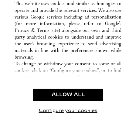
This website uses cookies and similar technologies to
operate and provide the relevant services. We also use
various Google services including ad personalisation
(for more information, please refer to
Google's
顾客关怀
Privacy & Terms site
) alongside our own and third
party analytical cookies to understand and improve
联系我们
the user’s browsing experience to send advertising
常见问题
materials in line with the preferences shown while
卡地亚公司
browsing.
To change or withdraw your consent to some or all
工作机会
cookies, click on “Configure your cookies”, or, to find
联系我们
out more, consult our
cookie policy.
By clicking “Allow all”, you give your consent to the
法律范畴
use of the above-mentioned cookies.
ALLOW ALL
使用条款
By clicking “Allow technical cookies only”, you give
隐私声明
your consent to the use of technical cookies only.
销售条款
Configure your cookies
访问我们 Facebook
访问我们 Twitter
访问我们 Pinterest
访问我们 YouTu
访问我们 In