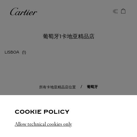
Skip to content
卡地亚
Return to Nav
葡萄牙1卡地亚精品店
LISBOA
葡萄牙
所有卡地亚精品店位置
COOKIE POLICY
Allow technical cookies only