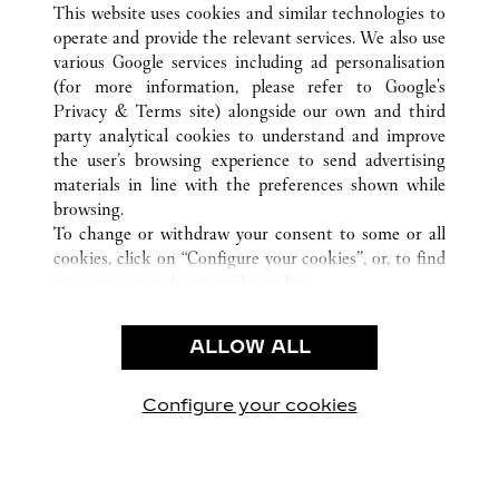
This website uses cookies and similar technologies to
operate and provide the relevant services. We also use
various Google services including ad personalisation
(for more information, please refer to
Google's
顾客关怀
Privacy & Terms site
) alongside our own and third
party analytical cookies to understand and improve
联系我们
the user’s browsing experience to send advertising
常见问题
materials in line with the preferences shown while
卡地亚公司
browsing.
To change or withdraw your consent to some or all
工作机会
cookies, click on “Configure your cookies”, or, to find
联系我们
out more, consult our
cookie policy.
By clicking “Allow all”, you give your consent to the
法律范畴
use of the above-mentioned cookies.
ALLOW ALL
使用条款
By clicking “Allow technical cookies only”, you give
隐私声明
your consent to the use of technical cookies only.
销售条款
Configure your cookies
访问我们 Facebook
访问我们 Twitter
访问我们 Pinterest
访问我们 YouTu
访问我们 In