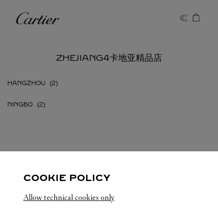
Skip to content
卡地亚
Return to Nav
ZHEJIANG4卡地亚精品店
HANGZHOU
NINGBO
ZHEJIANG
所有卡地亚精品店位置
中国
COOKIE POLICY
Allow technical cookies only