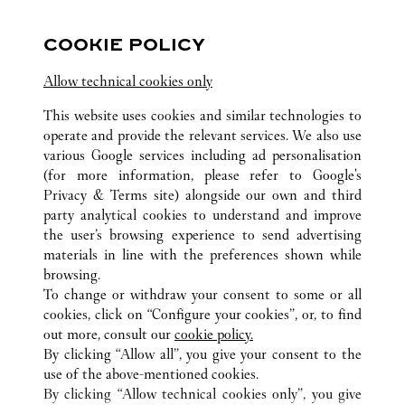
营业至
10:00 PM
COOKIE POLICY
四川
成都市
高新区
Allow technical cookies only
028 6083 1918
This website uses cookies and similar technologies to
operate and provide the relevant services. We also use
various Google services including ad personalisation
(for more information, please refer to
Google's
Privacy & Terms site
) alongside our own and third
party analytical cookies to understand and improve
CHENGDU
所有卡地亚精品店位置
中国
SICHUAN
the user’s browsing experience to send advertising
materials in line with the preferences shown while
browsing.
顾客关怀
To change or withdraw your consent to some or all
联系我们
cookies, click on “Configure your cookies”, or, to find
常见问题
out more, consult our
cookie policy.
By clicking “Allow all”, you give your consent to the
卡地亚公司
use of the above-mentioned cookies.
工作机会
By clicking “Allow technical cookies only”, you give