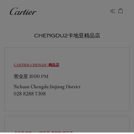
Skip to content
卡地亚
Return to Nav
CHENGDU2卡地亚精品店
CARTIER
CHENGDU 精品店
营业至
10:00 PM
Sichuan
Chengdu
Jinjiang District
028 8288 7308
卡地亚成都SKP精品店
成都市 精品店