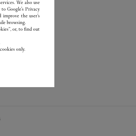
ervices. We also use
r to
Google's Privacy
d improve the user’s
ile browsing.
ies”, or, to find out
.
cookies only.
畴