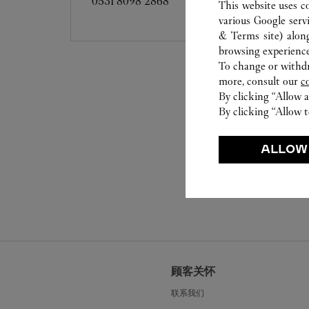
0531 8098 2868
This website uses c
various Google serv
& Terms site
) alon
browsing experience
To change or withdra
more, consult our
c
By clicking “Allow a
By clicking “Allow t
ALLOW
顾客关怀
联系我们