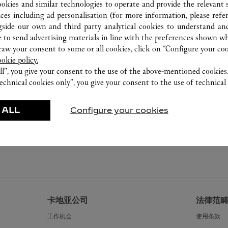
ookies and similar technologies to operate and provide the relevant s
ices including ad personalisation (for more information, please refe
gside our own and third party analytical cookies to understand an
 to send advertising materials in line with the preferences shown wh
w your consent to some or all cookies, click on “Configure your cook
ookie policy.
ll”, you give your consent to the use of the above-mentioned cookies
echnical cookies only”, you give your consent to the use of technical 
 ALL
Configure your cookies
卡地亚公司
法律范
工作机会
使用条款