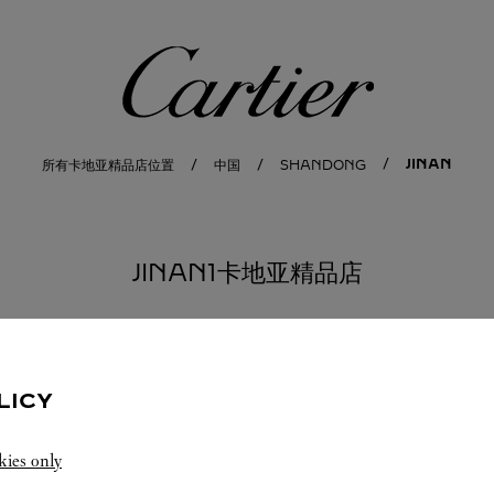
卡地亚
JINAN
所有卡地亚精品店位置
中国
SHANDONG
JINAN1卡地亚精品店
LICY
kies only