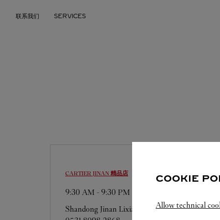
Skip to content
联系我们
SERVICES
Return to Nav
CARTIER
JINAN 精品店
COOKIE PO
9:30 AM
-
9:30 PM
Allow technical coo
Shandong
Jinan
Lixia District