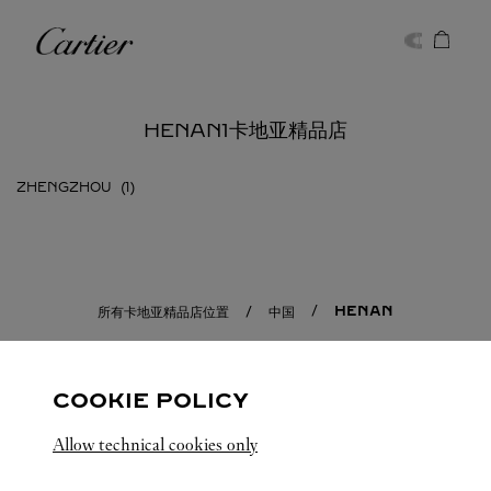
Skip to content
卡地亚
Return to Nav
HENAN1卡地亚精品店
ZHENGZHOU
HENAN
所有卡地亚精品店位置
中国
COOKIE POLICY
Allow technical cookies only