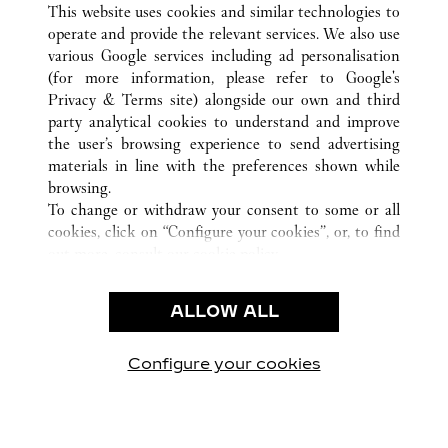
This website uses cookies and similar technologies to
operate and provide the relevant services. We also use
various Google services including ad personalisation
(for more information, please refer to
Google's
顾客关怀
Privacy & Terms site
) alongside our own and third
party analytical cookies to understand and improve
联系我们
the user’s browsing experience to send advertising
常见问题
materials in line with the preferences shown while
卡地亚公司
browsing.
To change or withdraw your consent to some or all
工作机会
cookies, click on “Configure your cookies”, or, to find
联系我们
out more, consult our
cookie policy.
By clicking “Allow all”, you give your consent to the
法律范畴
use of the above-mentioned cookies.
ALLOW ALL
使用条款
By clicking “Allow technical cookies only”, you give
隐私声明
your consent to the use of technical cookies only.
销售条款
Configure your cookies
访问我们 Facebook
访问我们 Twitter
访问我们 Pinterest
访问我们 YouTu
访问我们 In