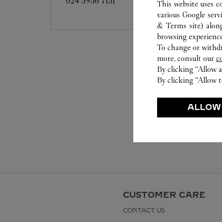
024 3936 7131
This website uses c
various Google serv
& Terms site
) alon
browsing experience
To change or withdra
more, consult our
c
By clicking “Allow a
By clicking “Allow t
ALLOW
CUSTOMER CARE
CONTACT US