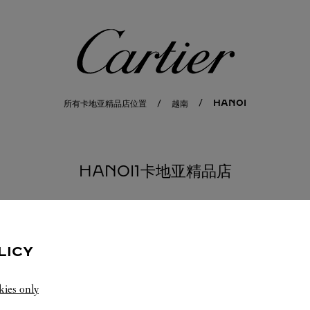
卡地亚
HANOI
所有卡地亚精品店位置
越南
HANOI1卡地亚精品店
LICY
kies only