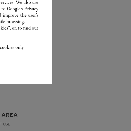
ervices. We also use
r to
Google's Privacy
d improve the user’s
ile browsing.
ies”, or, to find out
.
cookies only.
 AREA
F USE