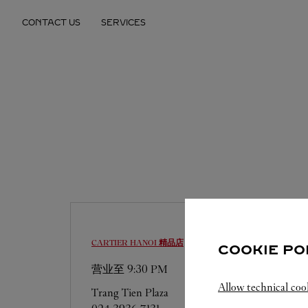
Skip to content
CONTACT US
SERVICES
Return to Nav
CARTIER
HANOI 精品店
COOKIE PO
营业至
9:30 PM
Allow technical coo
Trang Tien Plaza