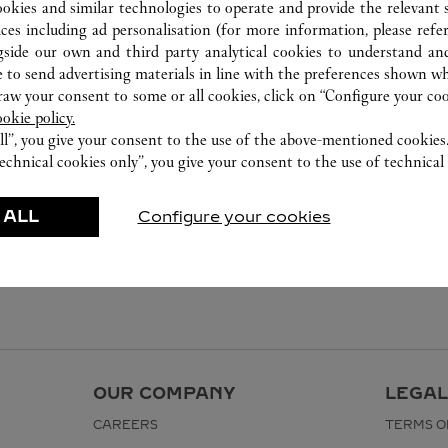
ookies and similar technologies to operate and provide the relevant s
ices including ad personalisation (for more information, please refe
gside our own and third party analytical cookies to understand an
 to send advertising materials in line with the preferences shown wh
w your consent to some or all cookies, click on “Configure your cook
ookie policy.
ll”, you give your consent to the use of the above-mentioned cookies
echnical cookies only”, you give your consent to the use of technical 
 ALL
Configure your cookies
OUR COMPANY
LEGAL
CAREERS
TERMS O