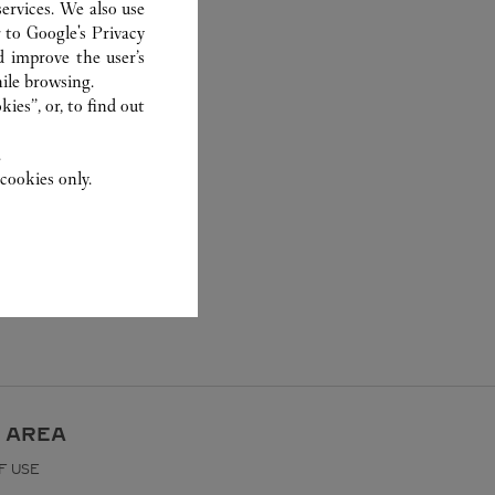
ervices. We also use
r to
Google's Privacy
d improve the user’s
ile browsing.
ies”, or, to find out
.
cookies only.
 AREA
F USE