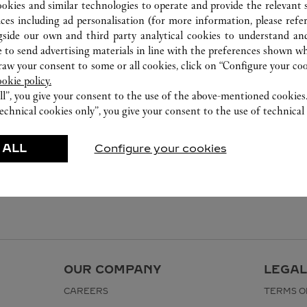
ookies and similar technologies to operate and provide the relevant s
ices including ad personalisation (for more information, please refe
gside our own and third party analytical cookies to understand an
 to send advertising materials in line with the preferences shown wh
w your consent to some or all cookies, click on “Configure your cook
ookie policy.
ll”, you give your consent to the use of the above-mentioned cookies
echnical cookies only”, you give your consent to the use of technical 
 ALL
Configure your cookies
OUR COMPANY
LEGAL
CAREERS
TERMS O