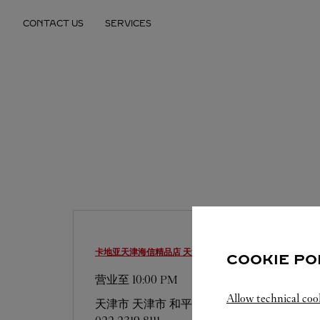
Skip to content
CONTACT US
SERVICES
Return to Nav
卡地亚天津海信精品店
天津市 精品店
COOKIE PO
营业至
10:00 PM
Allow technical coo
天津市
天津市
和平区