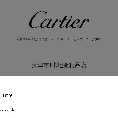
卡地亚
天津市
所有卡地亚精品店位置
中国
天津市
天津市1卡地亚精品店
LICY
kies only