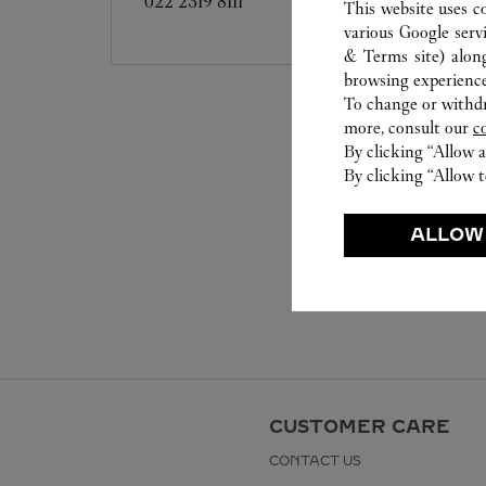
022 2319 8111
This website uses c
various Google serv
& Terms site
) alon
browsing experience
To change or withdra
more, consult our
c
By clicking “Allow a
By clicking “Allow t
ALLOW
CUSTOMER CARE
CONTACT US