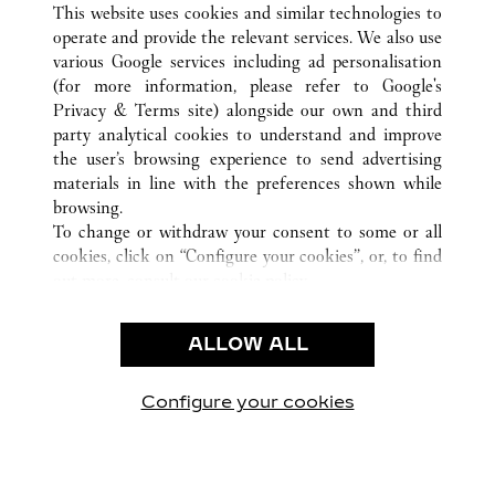
This website uses cookies and similar technologies to
operate and provide the relevant services. We also use
various Google services including ad personalisation
(for more information, please refer to
Google's
CUSTOMER CARE
Privacy & Terms site
) alongside our own and third
party analytical cookies to understand and improve
CONTACT US
the user’s browsing experience to send advertising
FAQ
materials in line with the preferences shown while
OUR COMPANY
browsing.
To change or withdraw your consent to some or all
CAREERS
cookies, click on “Configure your cookies”, or, to find
FIND A BOUTIQUE
out more, consult our
cookie policy.
By clicking “Allow all”, you give your consent to the
LEGAL AREA
use of the above-mentioned cookies.
ALLOW ALL
TERMS OF USE
By clicking “Allow technical cookies only”, you give
PRIVACY POLICY
your consent to the use of technical cookies only.
CONDITIONS OF SALE
Configure your cookies