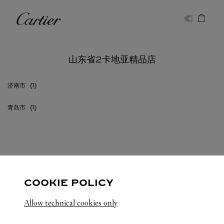
Skip to content
卡地亚
Return to Nav
山东省2卡地亚精品店
济南市
青岛市
山东省
所有卡地亚精品店位置
中国
COOKIE POLICY
Allow technical cookies only