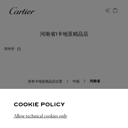
Skip to content
卡地亚
Return to Nav
河南省1卡地亚精品店
郑州市
河南省
所有卡地亚精品店位置
中国
COOKIE POLICY
Allow technical cookies only