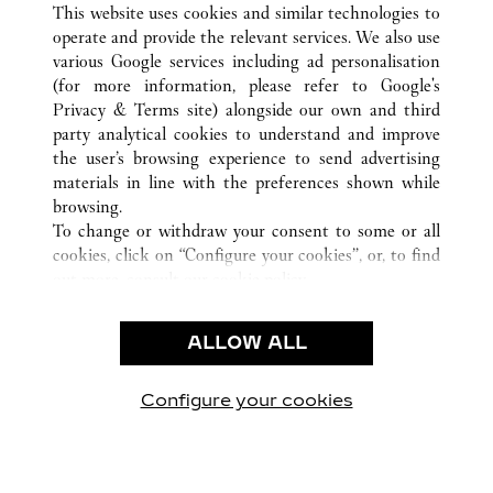
This website uses cookies and similar technologies to
operate and provide the relevant services. We also use
various Google services including ad personalisation
(for more information, please refer to
Google's
CUSTOMER CARE
Privacy & Terms site
) alongside our own and third
party analytical cookies to understand and improve
CONTACT US
the user’s browsing experience to send advertising
FAQ
materials in line with the preferences shown while
OUR COMPANY
browsing.
To change or withdraw your consent to some or all
CAREERS
cookies, click on “Configure your cookies”, or, to find
FIND A BOUTIQUE
out more, consult our
cookie policy.
By clicking “Allow all”, you give your consent to the
LEGAL AREA
use of the above-mentioned cookies.
ALLOW ALL
TERMS OF USE
By clicking “Allow technical cookies only”, you give
PRIVACY POLICY
your consent to the use of technical cookies only.
CONDITIONS OF SALE
Configure your cookies