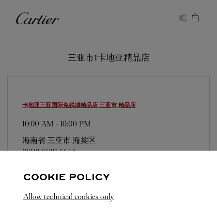
Skip to content
卡地亚
Return to Nav
三亚市1卡地亚精品店
卡地亚三亚国际免税城精品店
三亚市 精品店
10:00 AM
-
10:00 PM
海南省
三亚市
海棠区
0898 8881 6666
COOKIE POLICY
Allow technical cookies only