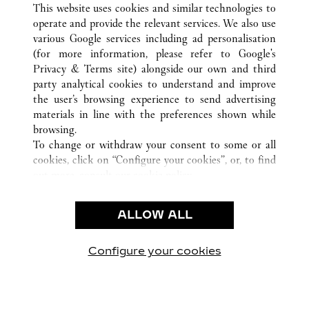
三亚市
所有卡地亚精品店位置
中国
海南省
This website uses cookies and similar technologies to
operate and provide the relevant services. We also use
various Google services including ad personalisation
(for more information, please refer to
Google's
CUSTOMER CARE
Privacy & Terms site
) alongside our own and third
party analytical cookies to understand and improve
CONTACT US
the user’s browsing experience to send advertising
FAQ
materials in line with the preferences shown while
OUR COMPANY
browsing.
To change or withdraw your consent to some or all
CAREERS
cookies, click on “Configure your cookies”, or, to find
FIND A BOUTIQUE
out more, consult our
cookie policy.
By clicking “Allow all”, you give your consent to the
LEGAL AREA
use of the above-mentioned cookies.
ALLOW ALL
TERMS OF USE
By clicking “Allow technical cookies only”, you give
PRIVACY POLICY
your consent to the use of technical cookies only.
CONDITIONS OF SALE
Configure your cookies