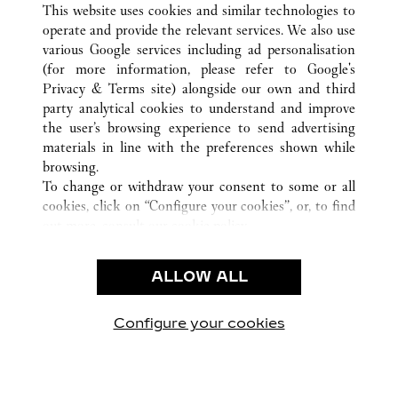
合肥市
所有卡地亚精品店位置
中国
安徽省
This website uses cookies and similar technologies to
operate and provide the relevant services. We also use
various Google services including ad personalisation
(for more information, please refer to
Google's
CUSTOMER CARE
Privacy & Terms site
) alongside our own and third
party analytical cookies to understand and improve
CONTACT US
the user’s browsing experience to send advertising
FAQ
materials in line with the preferences shown while
OUR COMPANY
browsing.
To change or withdraw your consent to some or all
CAREERS
cookies, click on “Configure your cookies”, or, to find
FIND A BOUTIQUE
out more, consult our
cookie policy.
By clicking “Allow all”, you give your consent to the
LEGAL AREA
use of the above-mentioned cookies.
ALLOW ALL
TERMS OF USE
By clicking “Allow technical cookies only”, you give
PRIVACY POLICY
your consent to the use of technical cookies only.
CONDITIONS OF SALE
Configure your cookies