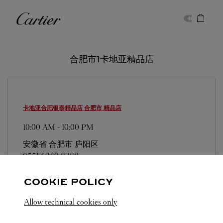
Skip to content
卡地亚
Return to Nav
合肥市1卡地亚精品店
卡地亚合肥银泰精品店
合肥市 精品店
10:00 AM
-
10:00 PM
安徽省
合肥市
庐阳区
0551 6269 0388
COOKIE POLICY
Allow technical cookies only