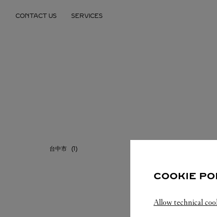
Skip to content
CONTACT US
SERVICES
Return to Nav
台中市
台北市
COOKIE PO
Allow technical coo