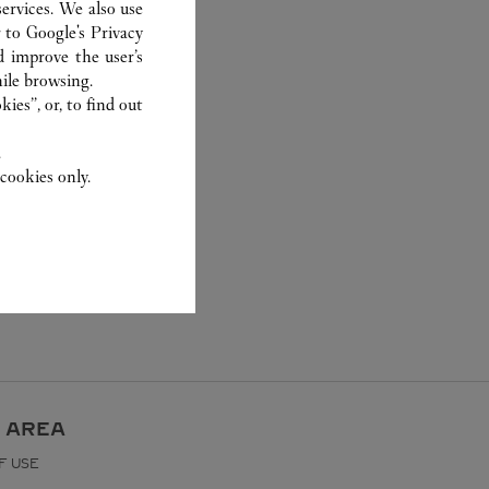
ervices. We also use
r to
Google's Privacy
d improve the user’s
ile browsing.
ies”, or, to find out
.
cookies only.
 AREA
F USE