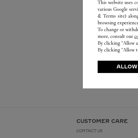
This website uses c
various Google serv
& Terms site
) alon
browsing experience
To change or withdra
more, consult our
c
By clicking “Allow a
By clicking “Allow t
ALLOW
CUSTOMER CARE
CONTACT US