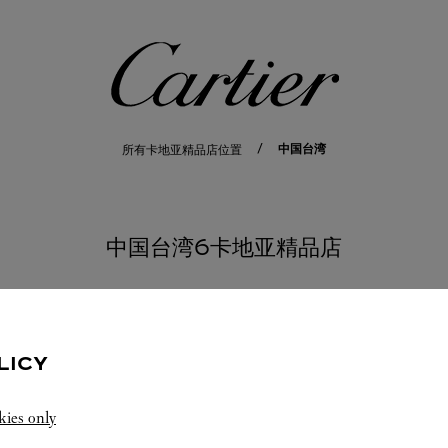
卡地亚
中国台湾
所有卡地亚精品店位置
中国台湾6卡地亚精品店
桃园市
LICY
kies only