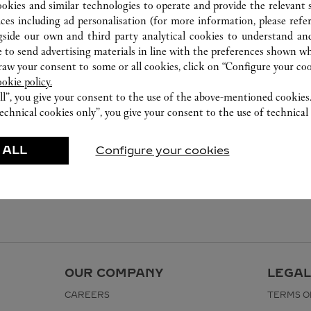
ookies and similar technologies to operate and provide the relevant s
ices including ad personalisation (for more information, please refe
gside our own and third party analytical cookies to understand an
 to send advertising materials in line with the preferences shown wh
w your consent to some or all cookies, click on “Configure your cook
ookie policy.
ll”, you give your consent to the use of the above-mentioned cookies
echnical cookies only”, you give your consent to the use of technical 
 ALL
Configure your cookies
OUR COMPANY
LEGAL
CAREERS
TERMS O