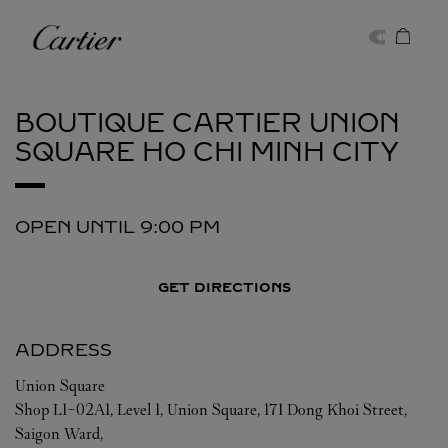
Skip to content
Cartier
Return to Nav
BOUTIQUE CARTIER UNION
SQUARE
HO CHI MINH CITY
OPEN UNTIL
9:00 PM
GET DIRECTIONS
ADDRESS
Union Square
Shop L1-02A1, Level 1, Union Square, 171 Dong Khoi Street,
Saigon Ward,