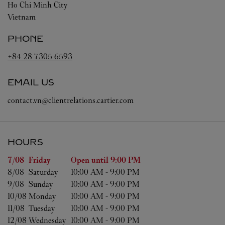
Ho Chi Minh City
Vietnam
PHONE
+84 28 7305 6593
EMAIL US
contact.vn@clientrelations.cartier.com
HOURS
Day of the Week
Hours
7/08 
Friday
Open until
9:00 PM
8/08 
Saturday
10:00 AM
-
9:00 PM
9/08 
Sunday
10:00 AM
-
9:00 PM
10/08 
Monday
10:00 AM
-
9:00 PM
11/08 
Tuesday
10:00 AM
-
9:00 PM
12/08 
Wednesday
10:00 AM
-
9:00 PM