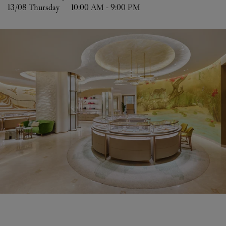
13/08 
Thursday
10:00 AM
-
9:00 PM