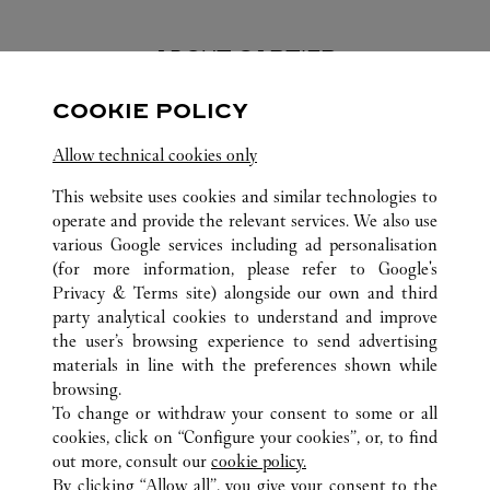
ABOUT CARTIER
COOKIE POLICY
Founded in 1847 in Paris, Cartier stands as one of the world’s
most esteemed and respected Maisons in the luxury industry.
Allow technical cookies only
Today, the Maison is renowned worldwide for its jewelry
creations and watches, perfumes and exceptional accessories -
This website uses cookies and similar technologies to
symbols of fine craftsmanship and elegance, quality and
operate and provide the relevant services. We also use
excellence.
various Google services including ad personalisation
(for more information, please refer to
Google's
Privacy & Terms site
) alongside our own and third
party analytical cookies to understand and improve
the user’s browsing experience to send advertising
ALL CARTIER LOCATIONS
VIETNAM
HO CHI MINH CITY
materials in line with the preferences shown while
UNION SQUARE
browsing.
To change or withdraw your consent to some or all
cookies, click on “Configure your cookies”, or, to find
CUSTOMER CARE
out more, consult our
cookie policy.
CONTACT US
By clicking “Allow all”, you give your consent to the