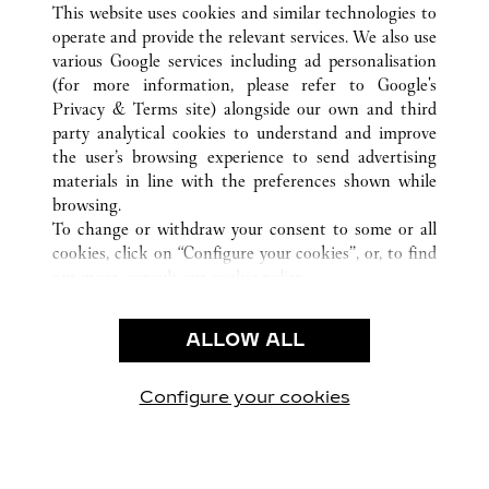
This website uses cookies and similar technologies to
operate and provide the relevant services. We also use
various Google services including ad personalisation
(for more information, please refer to
Google's
Privacy & Terms site
) alongside our own and third
party analytical cookies to understand and improve
CUSTOMER CARE
the user’s browsing experience to send advertising
materials in line with the preferences shown while
CONTACT US
browsing.
FAQ
To change or withdraw your consent to some or all
cookies, click on “Configure your cookies”, or, to find
OUR COMPANY
out more, consult our
cookie policy.
CAREERS
By clicking “Allow all”, you give your consent to the
FIND A BOUTIQUE
use of the above-mentioned cookies.
ALLOW ALL
By clicking “Allow technical cookies only”, you give
LEGAL AREA
your consent to the use of technical cookies only.
PRIVACY POLICY
Configure your cookies
Visit us on Facebook
Visit us on Twitter
Visit us on Pinterest
Visit us on YouT
Visit us o