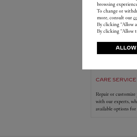
browsing experience
To change or withdra
more, consult our
c
By clicking “Allow a
By clicking “Allow t
ALLOW
CARE SERVICE
Repair or customize 
with our experts, who
available options for