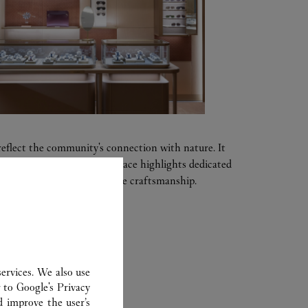
reflect the community's connection with nature. It
s and local touches. The space highlights dedicated
eptional savoir-faire and fine craftsmanship.
ervices. We also use
ER
r to
Google's Privacy
d improve the user’s