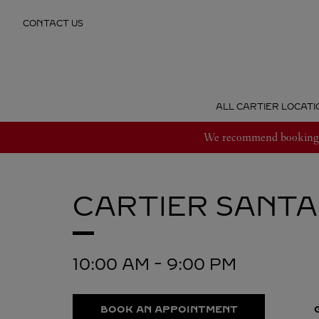
Skip to content
CONTACT US
Return to Nav
ALL CARTIER LOCATI
We recommend booking an
CARTIER
SANTA
10:00 AM
-
9:00 PM
BOOK AN APPOINTMENT