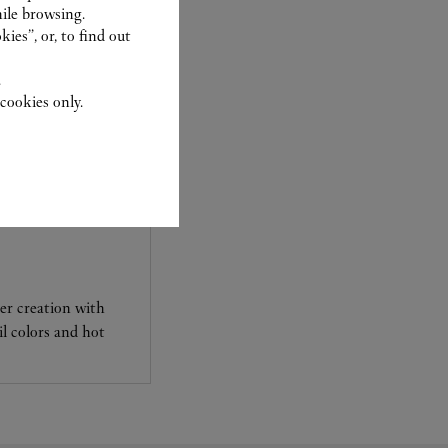
ile browsing.
ies”, or, to find out
.
cookies only.
her creation with
l colors and hot