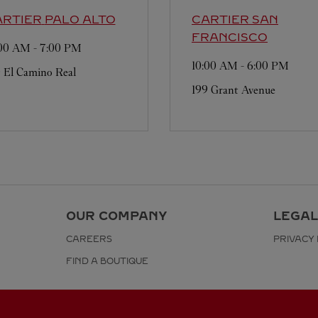
ARTIER
PALO ALTO
CARTIER
SAN
FRANCISCO
:00 AM
-
7:00 PM
10:00 AM
-
6:00 PM
 El Camino Real
199 Grant Avenue
OUR COMPANY
LEGAL
CAREERS
PRIVACY 
FIND A BOUTIQUE