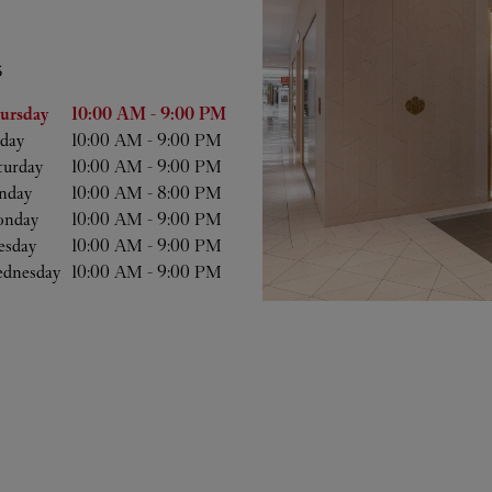
S
he Week
Hours
ursday
10:00 AM
-
9:00 PM
iday
10:00 AM
-
9:00 PM
turday
10:00 AM
-
9:00 PM
nday
10:00 AM
-
8:00 PM
nday
10:00 AM
-
9:00 PM
esday
10:00 AM
-
9:00 PM
dnesday
10:00 AM
-
9:00 PM