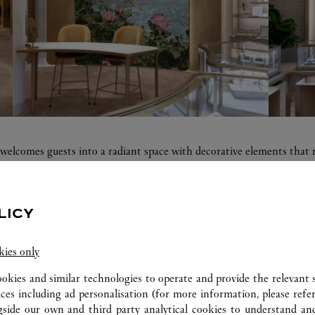
, welcomes guests into a radiant space with decorative elements that 
mpagne color palette, precious and natural materials with soft curve
d a private salon. The design details reflect Cartier's passion for exc
LICY
kies only
ookies and similar technologies to operate and provide the relevant s
ERVICES AVAILABLE AT THIS CARTI
ices including ad personalisation (for more information, please refe
gside our own and third party analytical cookies to understand an