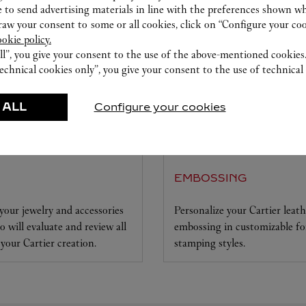
 to send advertising materials in line with the preferences shown wh
w your consent to some or all cookies, click on “Configure your cook
ookie policy.
ll”, you give your consent to the use of the above-mentioned cookies
echnical cookies only”, you give your consent to the use of technical 
 ALL
Configure your cookies
EMBOSSING
your jewelry and accessories
Personalize your Cartier leat
 will evaluate and review all
embossing in customizable foi
 your Cartier creation.
stamping styles.