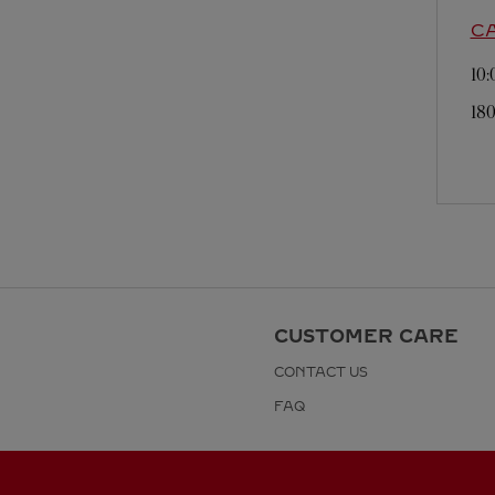
C
10
180
CUSTOMER CARE
CONTACT US
FAQ