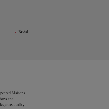
Bridal
espected Maisons
tions and
legance, quality