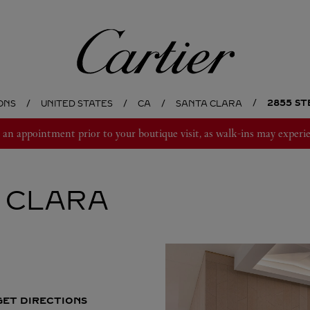
Cartier
2855 ST
ONS
UNITED STATES
CA
SANTA CLARA
 appointment prior to your boutique visit, as walk-ins may experie
 CLARA
GET DIRECTIONS