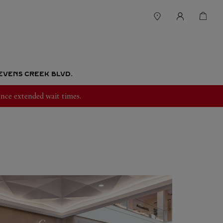
EVENS CREEK BLVD.
nce extended wait times.