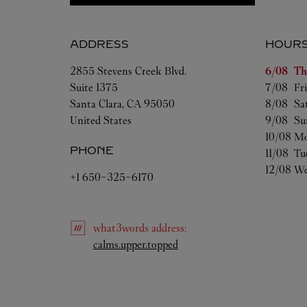
ADDRESS
HOUR
Day of t
2855 Stevens Creek Blvd.
6/08 
Th
Suite 1375
7/08 
Fr
Santa Clara
,
CA
95050
8/08 
Sa
United States
9/08 
Su
10/08 
Mo
PHONE
11/08 
Tu
12/08 
We
+1 650-325-6170
what3words
address
:
Link Opens in New Tab
calms.upper.topped