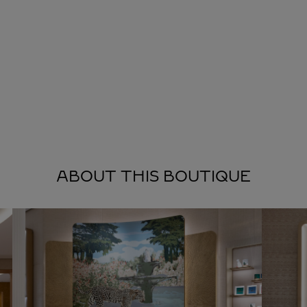
ABOUT THIS BOUTIQUE