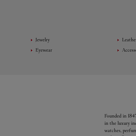
Jewelry
Leathe
Eyewear
Access
Founded in 1847
in the luxury i
watches, perfum