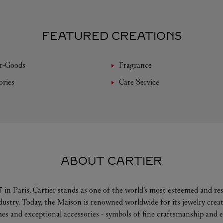
FEATURED CREATIONS
r-Goods
Fragrance
ories
Care Service
ABOUT CARTIER
 in Paris, Cartier stands as one of the world’s most esteemed and r
ndustry. Today, the Maison is renowned worldwide for its jewelry crea
es and exceptional accessories - symbols of fine craftsmanship and e