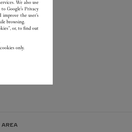
ervices. We also use
r to
Google's Privacy
d improve the user’s
ile browsing.
ies”, or, to find out
.
cookies only.
 AREA