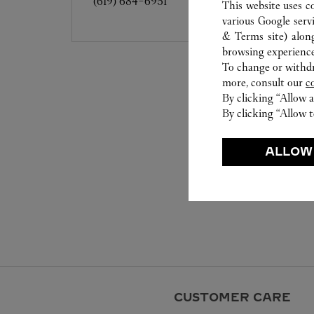
(619) 684-6951
This website uses c
various Google serv
& Terms site
) alon
browsing experience
To change or withdra
more, consult our
c
By clicking “Allow a
By clicking “Allow t
ALLOW
CUSTOMER CARE