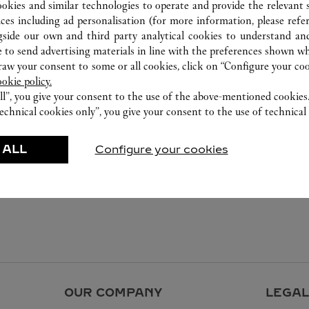
ookies and similar technologies to operate and provide the relevant s
ices including ad personalisation (for more information, please refe
gside our own and third party analytical cookies to understand an
 to send advertising materials in line with the preferences shown wh
w your consent to some or all cookies, click on “Configure your cook
ookie policy.
ll”, you give your consent to the use of the above-mentioned cookies
echnical cookies only”, you give your consent to the use of technical 
 ALL
Configure your cookies
OUR COMPANY
LEGAL