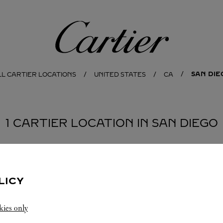
Cartier
SAN DIE
LL CARTIER LOCATIONS
UNITED STATES
CA
1 CARTIER LOCATION IN SAN DIEGO
LICY
kies only