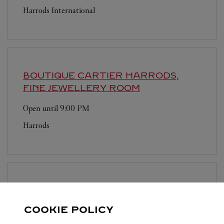
Harrods International
BOUTIQUE CARTIER
HARRODS,
FINE JEWELLERY ROOM
Open until
9:00 PM
Harrods
BOUTIQUE CARTIER
LONDON
SLOANE STREET
COOKIE POLICY
Open until
6:00 PM