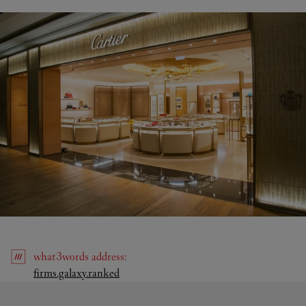
what3words
address
:
Link Opens in New Tab
firms.galaxy.ranked