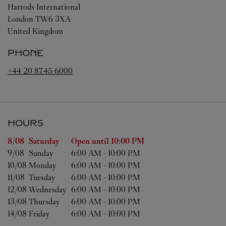
Harrods International
London
TW6 3XA
United Kingdom
PHONE
+44 20 8745 6000
HOURS
Day of the Week
Hours
8/08 
Saturday
Open until
10:00 PM
9/08 
Sunday
6:00 AM
-
10:00 PM
10/08 
Monday
6:00 AM
-
10:00 PM
11/08 
Tuesday
6:00 AM
-
10:00 PM
12/08 
Wednesday
6:00 AM
-
10:00 PM
13/08 
Thursday
6:00 AM
-
10:00 PM
14/08 
Friday
6:00 AM
-
10:00 PM