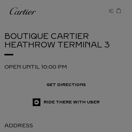
Skip to content
Cartier
Return to Nav
BOUTIQUE CARTIER
HEATHROW TERMINAL 3
OPEN UNTIL
10:00 PM
GET DIRECTIONS
RIDE THERE WITH UBER
ADDRESS