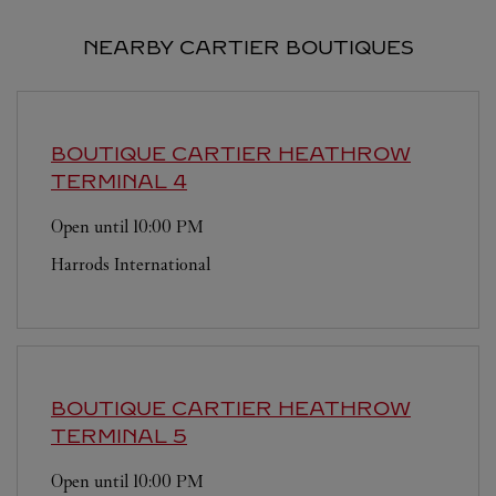
NEARBY CARTIER BOUTIQUES
BOUTIQUE CARTIER
HEATHROW
TERMINAL 4
Open until
10:00 PM
Harrods International
BOUTIQUE CARTIER
HEATHROW
TERMINAL 5
Open until
10:00 PM