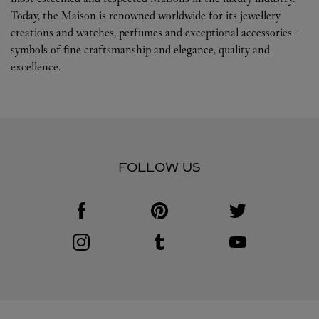
Today, the Maison is renowned worldwide for its jewellery
creations and watches, perfumes and exceptional accessories -
symbols of fine craftsmanship and elegance, quality and
excellence.
FOLLOW US
Visit us on Facebook
Link Opens in New Tab
Visit us on Pinterest
Link Opens in New Tab
Visit us on Twitter
Link Opens in New T
Visit us on Instagram
Link Opens in New Tab
Visit us on Tumblr
Link Opens in New Tab
Visit us on Youtube
Link Opens in New T