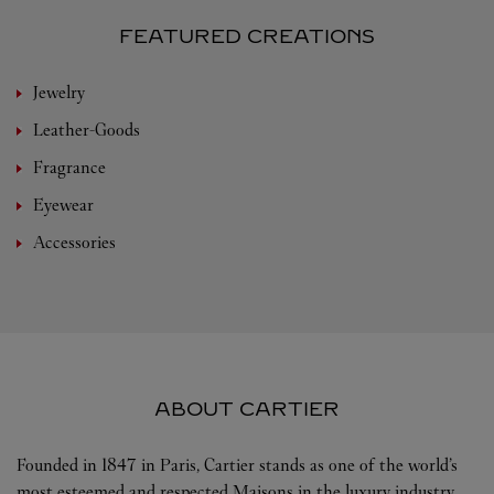
FEATURED CREATIONS
Jewelry
Leather-Goods
Fragrance
Eyewear
Accessories
ABOUT CARTIER
Founded in 1847 in Paris, Cartier stands as one of the world’s
most esteemed and respected Maisons in the luxury industry.