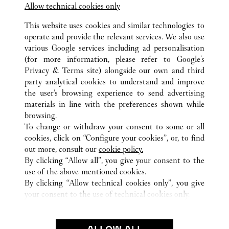
Allow technical cookies only
143-144 Sloane Street
This website uses cookies and similar technologies to
operate and provide the relevant services. We also use
various Google services including ad personalisation
(for more information, please refer to
Google's
Privacy & Terms site
) alongside our own and third
party analytical cookies to understand and improve
the user’s browsing experience to send advertising
ALL CARTIER LOCATIONS
UNITED KINGDOM
LONDON
materials in line with the preferences shown while
HARRODS INTERNATIONAL
browsing.
To change or withdraw your consent to some or all
cookies, click on “Configure your cookies”, or, to find
CUSTOMER CARE
out more, consult our
cookie policy.
CONTACT US
By clicking “Allow all”, you give your consent to the
FAQ
use of the above-mentioned cookies.
By clicking “Allow technical cookies only”, you give
OUR COMPANY
your consent to the use of technical cookies only.
CAREERS
FIND A BOUTIQUE