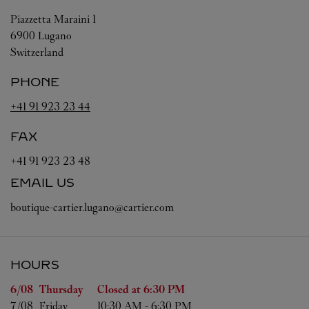
Piazzetta Maraini 1
6900
Lugano
Switzerland
PHONE
+41 91 923 23 44
FAX
+41 91 923 23 48
EMAIL US
boutique-cartier.lugano@cartier.com
HOURS
Day of the Week
Hours
6/08 
Thursday
Closed at
6:30 PM
7/08 
Friday
10:30 AM
-
6:30 PM