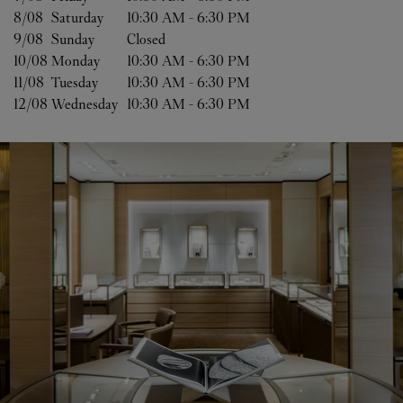
8/08 
Saturday
10:30 AM
-
6:30 PM
9/08 
Sunday
Closed
10/08 
Monday
10:30 AM
-
6:30 PM
11/08 
Tuesday
10:30 AM
-
6:30 PM
12/08 
Wednesday
10:30 AM
-
6:30 PM