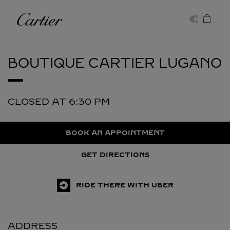
Skip to content
Cartier
Return to Nav
BOUTIQUE CARTIER
LUGANO
CLOSED AT
6:30 PM
BOOK AN APPOINTMENT
GET DIRECTIONS
RIDE THERE WITH UBER
ADDRESS