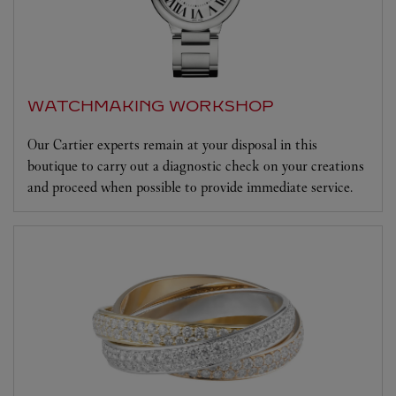
WATCHMAKING WORKSHOP
Our Cartier experts remain at your disposal in this
boutique to carry out a diagnostic check on your creations
and proceed when possible to provide immediate service.