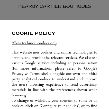
NEARBY CARTIER BOUTIQUES
BOUTIQUE CARTIER
MILANO
COOKIE POLICY
Closed at
7:00 PM
Allow technical cookies only
Via Montenapoleone 16/A
This website uses cookies and similar technologies to
operate and provide the relevant services. We also use
various Google services including ad personalisation
(for more information, please refer to
Google's
Privacy & Terms site
) alongside our own and third
party analytical cookies to understand and improve
the user’s browsing experience to send advertising
ALL CARTIER LOCATIONS
SWITZERLAND
LUGANO
materials in line with the preferences shown while
PIAZZETTA MARAINI 1
browsing.
To change or withdraw your consent to some or all
cookies, click on “Configure your cookies”, or, to find
CUSTOMER CARE