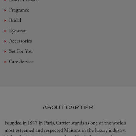
Fragrance
Bridal
Eyewear
Accessories
Set For You
Care Service
ABOUT CARTIER
Founded in 1847 in Paris, Cartier stands as one of the world’s
most esteemed and respected Maisons in the luxury industry.