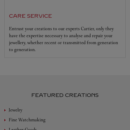
CARE SERVICE
Entrust your creations to our experts Cartier, only they
have the expertise necessary to analyse and repair your
jewellery, whether recent or transmitted from generation
to generation.
FEATURED CREATIONS
Jewelry
Fine Watchmaking
Leather-Goods