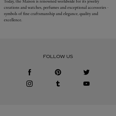
Today, the Maison is renowned worldwide for its jewelry
creations and watches, perfumes and exceptional accessories -
symbols of fine craftsmanship and elegance, quality and
excellence.
FOLLOW US
Visit us on Facebook
Link Opens in New Tab
Visit us on Pinterest
Link Opens in New Tab
Visit us on Twitter
Link Opens in New T
Visit us on Instagram
Link Opens in New Tab
Visit us on Tumblr
Link Opens in New Tab
Visit us on Youtube
Link Opens in New T