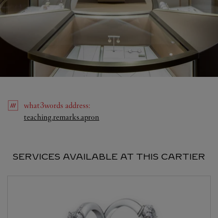
what3words
address
:
Link Opens in New Tab
teaching.remarks.apron
SERVICES AVAILABLE AT THIS CARTIER