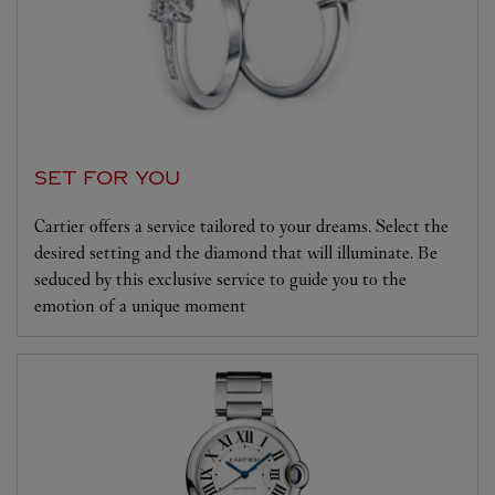
SET FOR YOU
Cartier offers a service tailored to your dreams. Select the
desired setting and the diamond that will illuminate. Be
seduced by this exclusive service to guide you to the
emotion of a unique moment