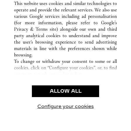
HOUSTON
ALL CARTIER LOCATIONS
USA
TX
This website uses cookies and similar technologies to
operate and provide the relevant services. We also use
various Google services including ad personalisation
(for more information, please refer to
Google's
Privacy & Terms site
) alongside our own and third
KUNDSERVICE
party analytical cookies to understand and improve
the user’s browsing experience to send advertising
KONTAKTA OSS
materials in line with the preferences shown while
HJÄLP
browsing.
VÅRT FÖRETAG
To change or withdraw your consent to some or all
cookies, click on “Configure your cookies”, or, to find
LEDIGA TJÄNSTER
out more, consult our
cookie policy.
By clicking “Allow all”, you give your consent to the
JURIDIK OCH SEKRETESS
use of the above-mentioned cookies.
ALLOW ALL
ANVÄNDNINGSVILLKOR
By clicking “Allow technical cookies only”, you give
INTEGRITETSPOLICY
your consent to the use of technical cookies only.
FÖRSÄLJNINGSVILLKOR
Configure your cookies
Besök oss på Facebook
Besök oss på Twitter
Besök oss på Pinterest
Besök oss på Yo
Besök oss