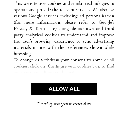
This website uses cookies and similar technologies to
operate and provide the relevant services. We also use
various Google services including ad personalisation
(for more information, please refer to
Google's
Privacy & Terms site
) alongside our own and third
KUNDSERVICE
party analytical cookies to understand and improve
the user’s browsing experience to send advertising
KONTAKTA OSS
materials in line with the preferences shown while
HJÄLP
browsing.
VÅRT FÖRETAG
To change or withdraw your consent to some or all
cookies, click on “Configure your cookies”, or, to find
LEDIGA TJÄNSTER
out more, consult our
cookie policy.
By clicking “Allow all”, you give your consent to the
JURIDIK OCH SEKRETESS
use of the above-mentioned cookies.
ALLOW ALL
ANVÄNDNINGSVILLKOR
By clicking “Allow technical cookies only”, you give
INTEGRITETSPOLICY
your consent to the use of technical cookies only.
FÖRSÄLJNINGSVILLKOR
Configure your cookies
Besök oss på Facebook
Besök oss på Twitter
Besök oss på Pinterest
Besök oss på Yo
Besök oss