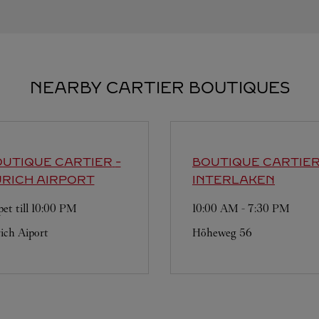
NEARBY CARTIER BOUTIQUES
UTIQUE CARTIER
-
BOUTIQUE CARTIE
RICH AIRPORT
INTERLAKEN
et till
10:00 PM
10:00 AM
-
7:30 PM
ich Aiport
Höheweg 56