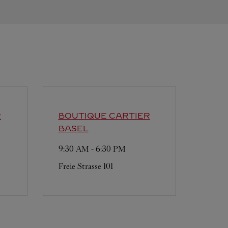
R
BOUTIQUE CARTIER
BASEL
9:30 AM
-
6:30 PM
Freie Strasse 101