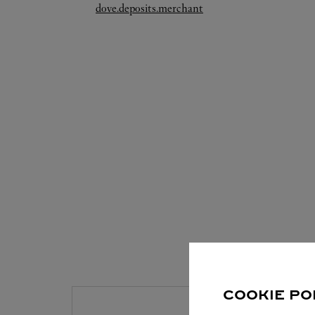
Link Opens in New Tab
dove.deposits.merchant
S
COOKIE PO