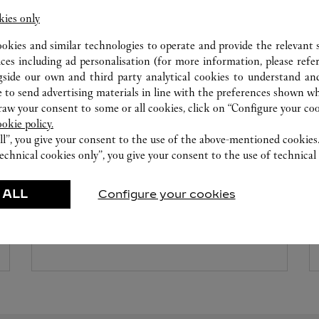
kies only
ookies and similar technologies to operate and provide the relevant s
ices including ad personalisation (for more information, please refe
gside our own and third party analytical cookies to understand an
 to send advertising materials in line with the preferences shown wh
w your consent to some or all cookies, click on “Configure your cook
ookie policy.
ll”, you give your consent to the use of the above-mentioned cookies
WATCHMAKING WORKSHOP
echnical cookies only”, you give your consent to the use of technical 
Our Cartier experts remain at your disposal in this
 ALL
Configure your cookies
boutique to carry out a diagnostic check on your
creations and proceed when possible to provide
immediate service.