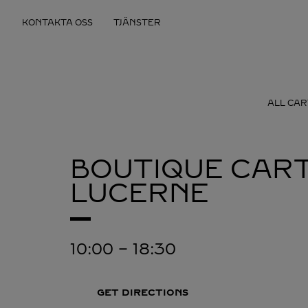
Skip to content
KONTAKTA OSS
TJÄNSTER
Return to Nav
ALL CAR
BOUTIQUE CART
LUCERNE
10:00
-
18:30
GET DIRECTIONS