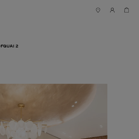
FQUAI 2