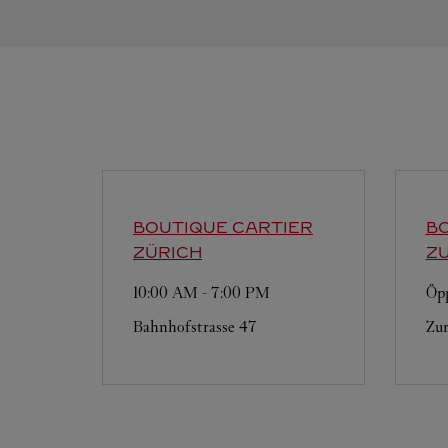
BOUTIQUE CARTIER
BO
ZÜRICH
ZU
10:00 AM
-
7:00 PM
Öpp
Bahnhofstrasse 47
Zur