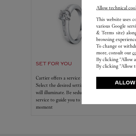
Allow technical coo
This website uses c
various Google serv
& Terms site
) alon
browsing experience
To change or withdra
more, consult our
c
By clicking “Allow a
SET FOR YOU
By clicking “Allow t
Cartier offers a service tailored to your dreams.
ALLOW
Select the desired setting and the diamond that
will illuminate. Be seduced by this exclusive
service to guide you to the emotion of a unique
moment