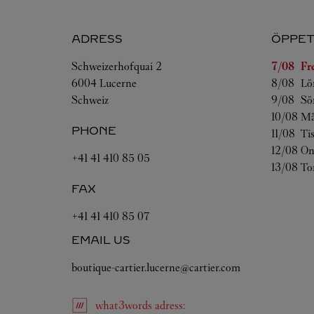
ADRESS
ÖPPET
Veckoda
Schweizerhofquai 2
7/08 
Fr
6004
Lucerne
8/08 
Lö
Schweiz
9/08 
Sö
10/08 
Må
PHONE
11/08 
Ti
12/08 
On
+41 41 410 85 05
13/08 
To
FAX
+41 41 410 85 07
EMAIL US
boutique-cartier.lucerne@cartier.com
what3words
adress
: