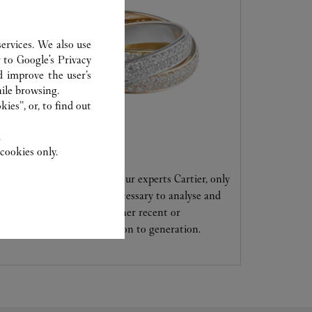
ervices. We also use
r to
Google's Privacy
d improve the user’s
ile browsing.
ies”, or, to find out
.
CARE SERVICE
cookies only.
Entrust your creations to our experts Cartier, only
they have the expertise necessary to analyse and
repair your jewellery, whether recent or
transmitted from generation to generation.