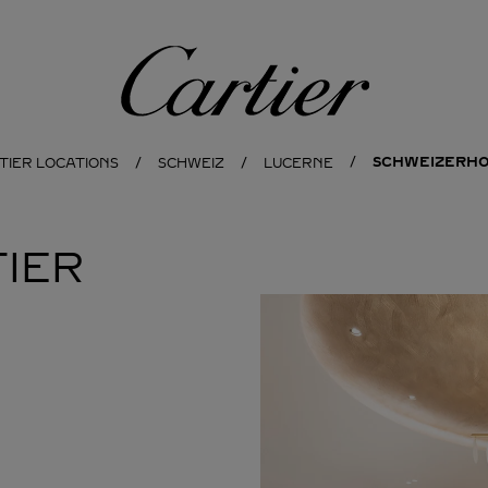
Cartier
SCHWEIZERHO
TIER LOCATIONS
SCHWEIZ
LUCERNE
IER