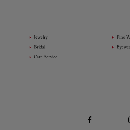
Jewelry
Fine 
Bridal
Eyewe
Care Service
Visit us on Facebook
Link Opens in New Tab