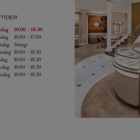
TIDER
g
Öppettider
edag
10:00
-
18:30
rdag
10:00
-
17:00
ndag
Stängt
ndag
10:00
-
18:30
sdag
10:00
-
18:30
sdag
10:00
-
18:30
rsdag
10:00
-
18:30