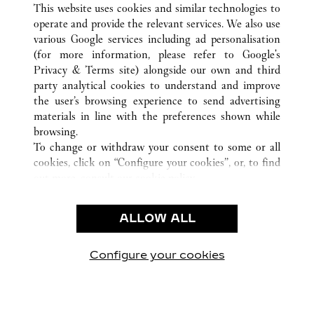
This website uses cookies and similar technologies to
operate and provide the relevant services. We also use
부산
ALL CARTIER LOCATIONS
SYDKOREA
various Google services including ad personalisation
(for more information, please refer to
Google's
Privacy & Terms site
) alongside our own and third
KUNDSERVICE
party analytical cookies to understand and improve
the user’s browsing experience to send advertising
KONTAKTA OSS
materials in line with the preferences shown while
HJÄLP
browsing.
VÅRT FÖRETAG
To change or withdraw your consent to some or all
cookies, click on “Configure your cookies”, or, to find
LEDIGA TJÄNSTER
out more, consult our
cookie policy.
By clicking “Allow all”, you give your consent to the
JURIDIK OCH SEKRETESS
use of the above-mentioned cookies.
ALLOW ALL
ANVÄNDNINGSVILLKOR
By clicking “Allow technical cookies only”, you give
INTEGRITETSPOLICY
your consent to the use of technical cookies only.
FÖRSÄLJNINGSVILLKOR
Configure your cookies
Besök oss på Facebook
Besök oss på Twitter
Besök oss på Pinterest
Besök oss på Yo
Besök oss