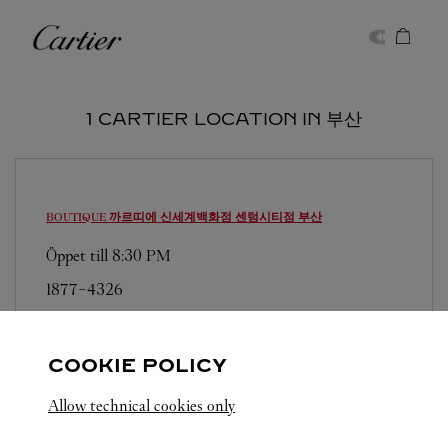
Skip to content
Cartier
Return to Nav
1 CARTIER LOCATION IN 부산
BOUTIQUE 까르띠에 신세계백화점 센텀시티점
부산
Öppet till
8:30 PM
1877-4326
영업시간 및 휴점일은 영업점의 사정에 따라 변경
될 수 있으므로 방문 전 문의 요망.
COOKIE POLICY
Allow technical cookies only