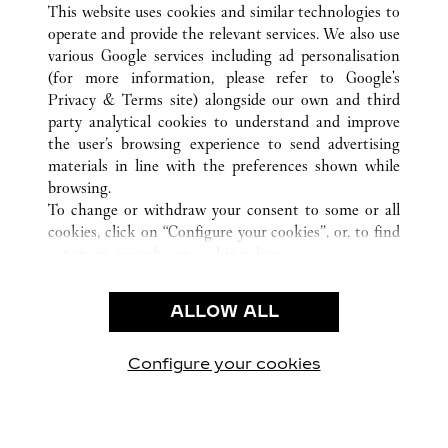
This website uses cookies and similar technologies to
operate and provide the relevant services. We also use
various Google services including ad personalisation
(for more information, please refer to
Google's
Privacy & Terms site
) alongside our own and third
KUNDSERVICE
party analytical cookies to understand and improve
the user’s browsing experience to send advertising
KONTAKTA OSS
materials in line with the preferences shown while
HJÄLP
browsing.
VÅRT FÖRETAG
To change or withdraw your consent to some or all
cookies, click on “Configure your cookies”, or, to find
LEDIGA TJÄNSTER
out more, consult our
cookie policy.
By clicking “Allow all”, you give your consent to the
JURIDIK OCH SEKRETESS
use of the above-mentioned cookies.
ALLOW ALL
ANVÄNDNINGSVILLKOR
By clicking “Allow technical cookies only”, you give
INTEGRITETSPOLICY
your consent to the use of technical cookies only.
FÖRSÄLJNINGSVILLKOR
Configure your cookies
Besök oss på Facebook
Besök oss på Twitter
Besök oss på Pinterest
Besök oss på Yo
Besök oss