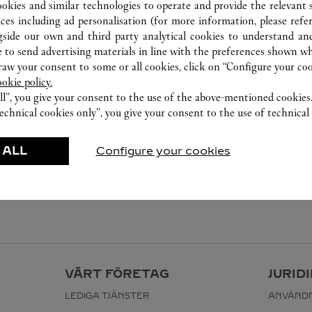
ookies and similar technologies to operate and provide the relevant s
ices including ad personalisation (for more information, please refe
gside our own and third party analytical cookies to understand an
 to send advertising materials in line with the preferences shown wh
w your consent to some or all cookies, click on “Configure your cook
ookie policy.
ll”, you give your consent to the use of the above-mentioned cookies
echnical cookies only”, you give your consent to the use of technical 
 ALL
Configure your cookies
VÅRT FÖRETAG
JURID
LEDIGA TJÄNSTER
ANVÄNDN