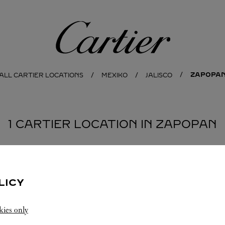
Cartier
ZAPOPA
ALL CARTIER LOCATIONS
MEXIKO
JALISCO
1 CARTIER LOCATION IN ZAPOPAN
LICY
kies only