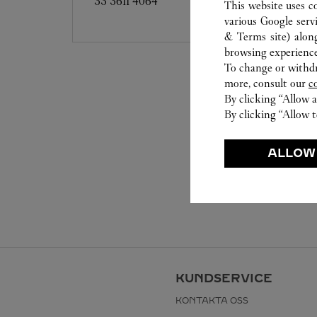
33 3611 4064
This website uses c
various Google serv
& Terms site
) alon
browsing experience
To change or withdra
more, consult our
c
By clicking “Allow a
By clicking “Allow t
ALLOW
KUNDSERVICE
KONTAKTA OSS