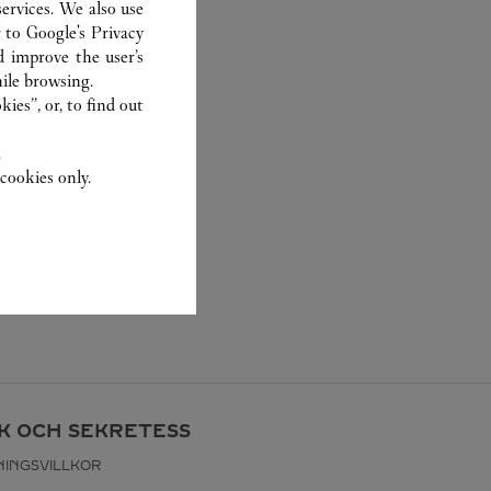
ervices. We also use
r to
Google's Privacy
d improve the user’s
ile browsing.
ies”, or, to find out
.
cookies only.
IK OCH SEKRETESS
INGSVILLKOR