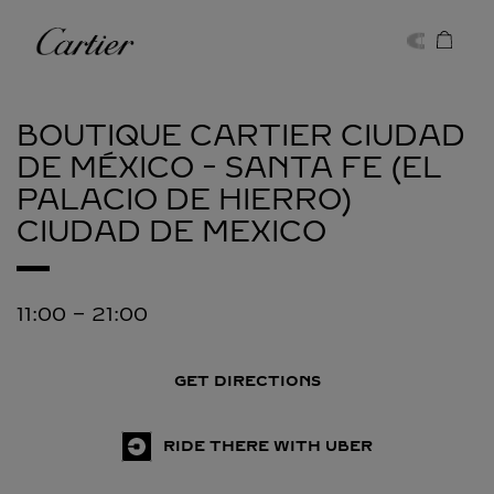
Skip to content
Cartier
Return to Nav
BOUTIQUE CARTIER CIUDAD
DE MÉXICO - SANTA FE (EL
PALACIO DE HIERRO)
CIUDAD DE MEXICO
11:00
-
21:00
GET DIRECTIONS
RIDE THERE WITH UBER