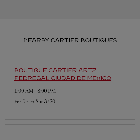
NEARBY CARTIER BOUTIQUES
BOUTIQUE CARTIER ARTZ
PEDREGAL
CIUDAD DE MEXICO
11:00 AM
-
8:00 PM
Periferico Sur 3720