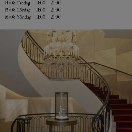
14/08 
Fredag
11:00
-
21:00
15/08 
Lördag
11:00
-
21:00
16/08 
Söndag
11:00
-
21:00