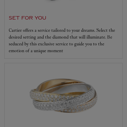
SET FOR YOU
Cartier offers a service tailored to your dreams. Select the
desired setting and the diamond that will illuminate. Be
seduced by this exclusive service to guide you to the
emotion of a unique moment