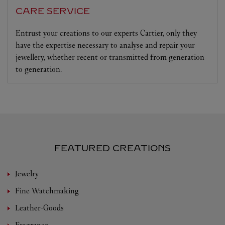
CARE SERVICE
Entrust your creations to our experts Cartier, only they
have the expertise necessary to analyse and repair your
jewellery, whether recent or transmitted from generation
to generation.
FEATURED CREATIONS
Jewelry
Fine Watchmaking
Leather-Goods
Fragrance