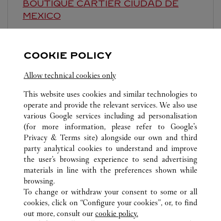
BOUTIQUE CARTIER
CIUDAD DE
MEXICO
11:00 AM
-
7:00 PM
Presidente Masaryk 465
COOKIE POLICY
Allow technical cookies only
This website uses cookies and similar technologies to
operate and provide the relevant services. We also use
various Google services including ad personalisation
(for more information, please refer to
Google's
ALL CARTIER LOCATIONS
MEXIKO
Privacy & Terms site
) alongside our own and third
CIUDAD DE MÉXICO
CIUDAD DE MEXICO
party analytical cookies to understand and improve
AV. VASCO DE QUIROGA 3800. COL. LOMAS DE
the user’s browsing experience to send advertising
SANTA FE
materials in line with the preferences shown while
browsing.
To change or withdraw your consent to some or all
KUNDSERVICE
cookies, click on “Configure your cookies”, or, to find
KONTAKTA OSS
out more, consult our
cookie policy.