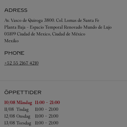
ADRESS
Av. Vasco de Quiroga 3800. Col. Lomas de Santa Fe
Planta Baja – Espacio Temporal Renovado Mundo de Lujo
05109
Ciudad de Mexico
,
Ciudad de México
Mexiko
PHONE
+52 55 2167 4210
ÖPPETTIDER
Veckodag
Öppettider
10/08 
Måndag
11:00
-
21:00
11/08 
Tisdag
11:00
-
21:00
12/08 
Onsdag
11:00
-
21:00
13/08 
Torsdag
11:00
-
21:00