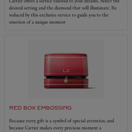
Cartier offers a service tailored to your dreams. Select the
desired setting and the diamond that will illuminate. Be
seduced by this exclusive service to guide you to the
emotion of a unique moment
RED BOX EMBOSSING
Because every gift is a symbol of special attention, and
because Cartier makes every precious moment a