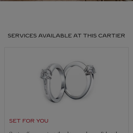
SERVICES AVAILABLE AT THIS CARTIER
SET FOR YOU