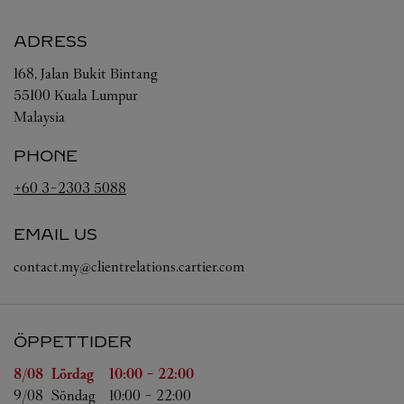
ADRESS
168, Jalan Bukit Bintang
55100
Kuala Lumpur
Malaysia
PHONE
+60 3-2303 5088
EMAIL US
contact.my@clientrelations.cartier.com
ÖPPETTIDER
Veckodag
Öppettider
8/08 
Lördag
10:00
-
22:00
9/08 
Söndag
10:00
-
22:00