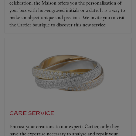
celebration, the Maison offers you the personalisation of
your box with hot-engraved initials or a date. It is a way to
make an object unique and precious. We invite you to visit
the Cartier boutique to discover this new service:
CARE SERVICE
Entrust your creations to our experts Cartier, only they
have the expertise necessary to analyse and repair your