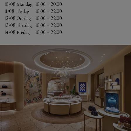
10/08 
Måndag
10:00
-
20:00
11/08 
Tisdag
10:00
-
22:00
12/08 
Onsdag
10:00
-
22:00
13/08 
Torsdag
10:00
-
22:00
14/08 
Fredag
10:00
-
22:00