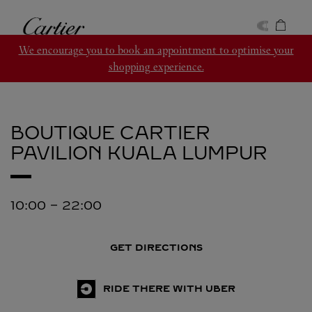
Skip to content
Cartier
Return to Nav
We encourage you to book an appointment to optimise your
shopping experience.
BOUTIQUE CARTIER
PAVILION
KUALA LUMPUR
10:00
-
22:00
GET DIRECTIONS
RIDE THERE WITH UBER