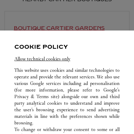
BOUTIQUE CARTIER GARDENS
KUALA LUMPUR
COOKIE POLICY
10:00 AM
-
10:00 PM
Lingkaran Syed Putra, Mid Valley City
Allow technical cookies only
This website uses cookies and similar technologies to
operate and provide the relevant services. We also use
various Google services including ad personalisation
(for more information, please refer to
Google's
Privacy & Terms site
) alongside our own and third
party analytical cookies to understand and improve
ALL CARTIER LOCATIONS
MALAYSIA
KUALA LUMPUR
the user’s browsing experience to send advertising
168, JALAN BUKIT BINTANG
materials in line with the preferences shown while
browsing.
To change or withdraw your consent to some or all
KUNDSERVICE