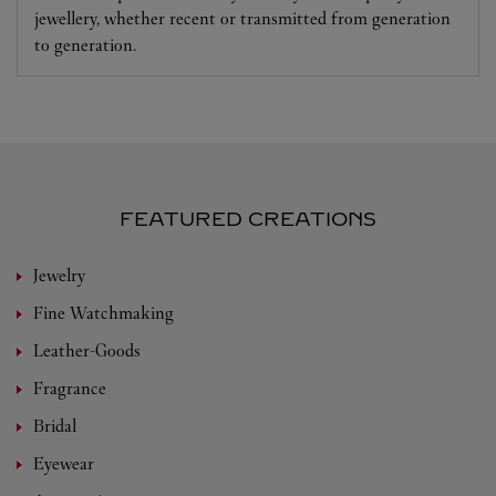
jewellery, whether recent or transmitted from generation
to generation.
FEATURED CREATIONS
Jewelry
Fine Watchmaking
Leather-Goods
Fragrance
Bridal
Eyewear