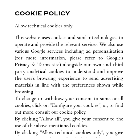
Öppet till
10:00 PM
COOKIE POLICY
Zhejiang
Ningbo
Haishu District
Allow technical cookies only
0574 8389 9568
This website uses cookies and similar technologies to
operate and provide the relevant services. We also use
various Google services including ad personalisation
(for more information, please refer to
Google's
Privacy & Terms site
) alongside our own and third
party analytical cookies to understand and improve
ALL CARTIER LOCATIONS
KINA
ZHEJIANG
the user’s browsing experience to send advertising
NINGBO
materials in line with the preferences shown while
browsing.
To change or withdraw your consent to some or all
KUNDSERVICE
cookies, click on “Configure your cookies”, or, to find
KONTAKTA OSS
out more, consult our
cookie policy.
HJÄLP
By clicking “Allow all”, you give your consent to the
use of the above-mentioned cookies.
VÅRT FÖRETAG
By clicking “Allow technical cookies only”, you give