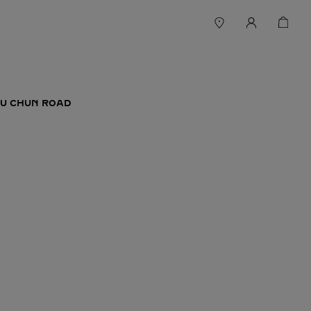
FU CHUN ROAD