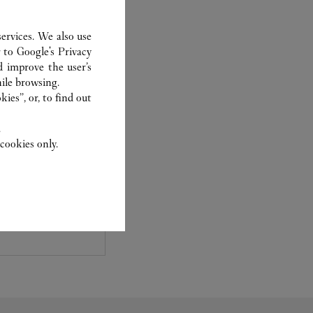
ervices. We also use
r to
Google's Privacy
d improve the user’s
ile browsing.
ies”, or, to find out
.
cookies only.
experts Cartier, only
sary to analyse and
 recent or
to generation.