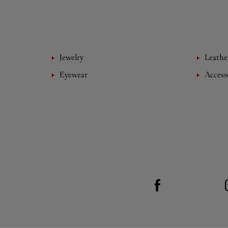
Jewelry
Leathe
Eyewear
Access
Visit us on Facebook
Link Opens in New Tab