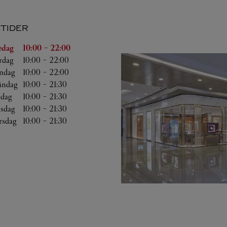
TIDER
g
Öppettider
edag
10:00
-
22:00
rdag
10:00
-
22:00
ndag
10:00
-
22:00
ndag
10:00
-
21:30
sdag
10:00
-
21:30
sdag
10:00
-
21:30
rsdag
10:00
-
21:30