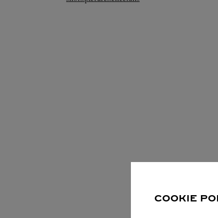
S
COOKIE PO