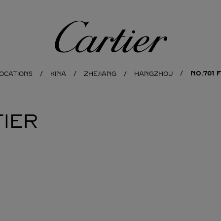
Cartier
NO.701 
LOCATIONS
KINA
ZHEJIANG
HANGZHOU
IER