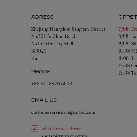
ADRESS
ÖPPET
Veckoda
Zhejiang
Hangzhou
Jianggan District
7/08 
Fr
No.701 Fu Chun Road
8/08 
Lö
No.151 Mix City Mall
9/08 
Sö
310020
10/08 
Må
Kina
11/08 
Ti
12/08 
On
PHONE
13/08 
To
+86 571 8970 5008
EMAIL US
customerservice.cn@cartier.com
what3words
adress
:
Link Opens in New Tab
shots.pictures.cheetahs