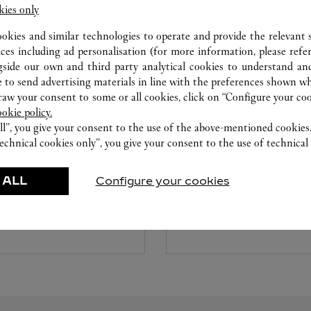
kies only
ookies and similar technologies to operate and provide the relevant s
ices including ad personalisation (for more information, please refe
gside our own and third party analytical cookies to understand an
 to send advertising materials in line with the preferences shown wh
w your consent to some or all cookies, click on “Configure your cook
ookie policy.
ll”, you give your consent to the use of the above-mentioned cookies
CARE SERVICE
echnical cookies only”, you give your consent to the use of technical 
ice tailored to your dreams.
Entrust your creations to our 
 ALL
Configure your cookies
etting and the diamond that
they have the expertise neces
educed by this exclusive
repair your jewellery, whether
 to the emotion of a unique
transmitted from generation 