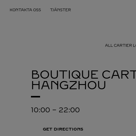
Skip to content
KONTAKTA OSS
TJÄNSTER
Return to Nav
ALL CARTIER 
BOUTIQUE CART
HANGZHOU
10:00
-
22:00
GET DIRECTIONS