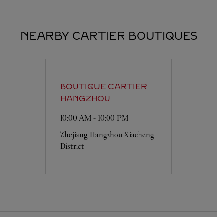
NEARBY CARTIER BOUTIQUES
BOUTIQUE CARTIER
HANGZHOU
10:00 AM
-
10:00 PM
Zhejiang
Hangzhou
Xiacheng
District