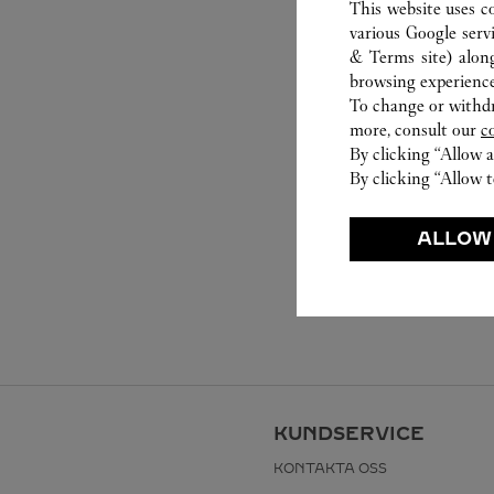
This website uses c
various Google serv
& Terms site
) alon
browsing experience
To change or withdra
more, consult our
c
By clicking “Allow a
By clicking “Allow t
ALLOW
KUNDSERVICE
KONTAKTA OSS