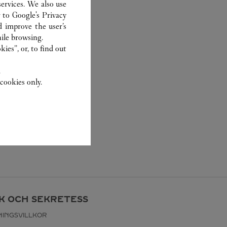
ervices. We also use
r to
Google's Privacy
d improve the user’s
ile browsing.
ies”, or, to find out
.
cookies only.
IK OCH SEKRETESS
INGSVILLKOR