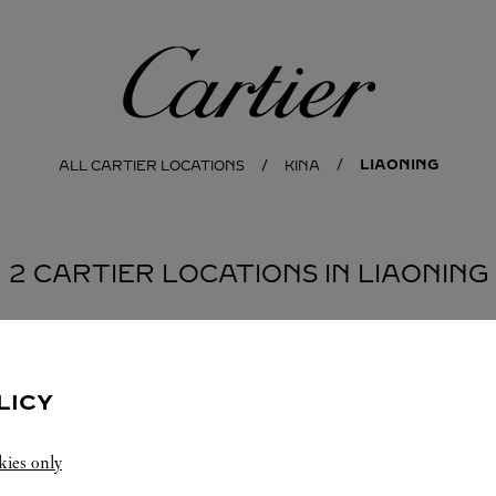
Cartier
LIAONING
ALL CARTIER LOCATIONS
KINA
2 CARTIER LOCATIONS IN LIAONING
NG
LICY
kies only