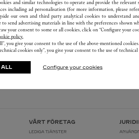
ookies and similar technologies to operate and provide the relevant s
ices including ad personalisation (for more information, please refe
gside our own and third party analytical cookies to understand an
 to send advertising materials in line with the preferences shown wh
w your consent to some or all cookies, click on “Configure your cook
ookie policy.
ll”, you give your consent to the use of the above-mentioned cookies
echnical cookies only”, you give your consent to the use of technical 
 ALL
Configure your cookies
VÅRT FÖRETAG
JURID
LEDIGA TJÄNSTER
ANVÄNDN