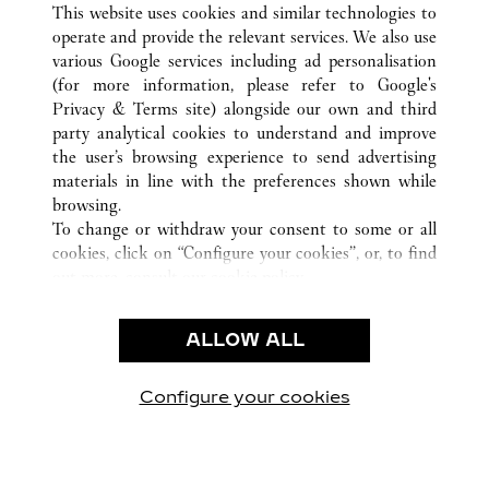
ALL CARTIER LOCATIONS
KINA
HEBEI
This website uses cookies and similar technologies to
SHIJIAZHUANG
operate and provide the relevant services. We also use
various Google services including ad personalisation
(for more information, please refer to
Google's
Privacy & Terms site
) alongside our own and third
KUNDSERVICE
party analytical cookies to understand and improve
the user’s browsing experience to send advertising
KONTAKTA OSS
materials in line with the preferences shown while
HJÄLP
browsing.
VÅRT FÖRETAG
To change or withdraw your consent to some or all
cookies, click on “Configure your cookies”, or, to find
LEDIGA TJÄNSTER
out more, consult our
cookie policy.
By clicking “Allow all”, you give your consent to the
JURIDIK OCH SEKRETESS
use of the above-mentioned cookies.
ALLOW ALL
ANVÄNDNINGSVILLKOR
By clicking “Allow technical cookies only”, you give
INTEGRITETSPOLICY
your consent to the use of technical cookies only.
FÖRSÄLJNINGSVILLKOR
Configure your cookies
Besök oss på Facebook
Besök oss på Twitter
Besök oss på Pinterest
Besök oss på Yo
Besök oss