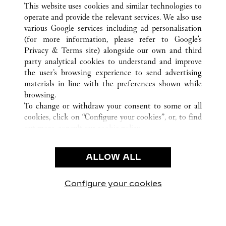
SANYA
ALL CARTIER LOCATIONS
KINA
HAINAN
This website uses cookies and similar technologies to
operate and provide the relevant services. We also use
various Google services including ad personalisation
(for more information, please refer to
Google's
Privacy & Terms site
) alongside our own and third
KUNDSERVICE
party analytical cookies to understand and improve
the user’s browsing experience to send advertising
KONTAKTA OSS
materials in line with the preferences shown while
HJÄLP
browsing.
VÅRT FÖRETAG
To change or withdraw your consent to some or all
cookies, click on “Configure your cookies”, or, to find
LEDIGA TJÄNSTER
out more, consult our
cookie policy.
By clicking “Allow all”, you give your consent to the
JURIDIK OCH SEKRETESS
use of the above-mentioned cookies.
ALLOW ALL
ANVÄNDNINGSVILLKOR
By clicking “Allow technical cookies only”, you give
INTEGRITETSPOLICY
your consent to the use of technical cookies only.
FÖRSÄLJNINGSVILLKOR
Configure your cookies
Besök oss på Facebook
Besök oss på Twitter
Besök oss på Pinterest
Besök oss på Yo
Besök oss