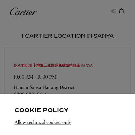
Skip to content
Cartier
Return to Nav
1 CARTIER LOCATION IN SANYA
BOUTIQUE 卡地亚三亚国际免税城精品店
SANYA
10:00 AM
-
10:00 PM
Hainan
Sanya
Haitang District
0898 8881 6666
COOKIE POLICY
Allow technical cookies only