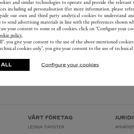
ookies and similar technologies to operate and provide the relevant s
ices including ad personalisation (for more information, please refe
gside our own and third party analytical cookies to understand an
 to send advertising materials in line with the preferences shown wh
w your consent to some or all cookies, click on “Configure your cook
ookie policy.
ll”, you give your consent to the use of the above-mentioned cookies
echnical cookies only”, you give your consent to the use of technical 
 ALL
Configure your cookies
VÅRT FÖRETAG
JURID
LEDIGA TJÄNSTER
ANVÄNDN