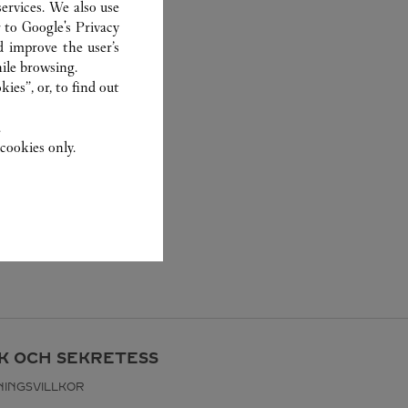
ervices. We also use
r to
Google's Privacy
d improve the user’s
ile browsing.
ies”, or, to find out
.
cookies only.
IK OCH SEKRETESS
INGSVILLKOR