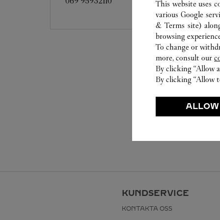
069 95932110
This website uses c
various Google serv
& Terms site
) alon
browsing experience
To change or withdra
more, consult our
c
By clicking “Allow a
By clicking “Allow t
ALLOW
KUNDSERVICE
KONTAKTA OSS