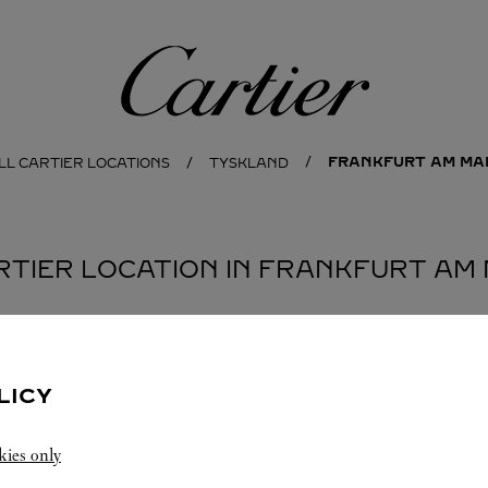
Cartier
FRANKFURT AM MA
LL CARTIER LOCATIONS
TYSKLAND
ARTIER LOCATION IN FRANKFURT AM 
LICY
kies only