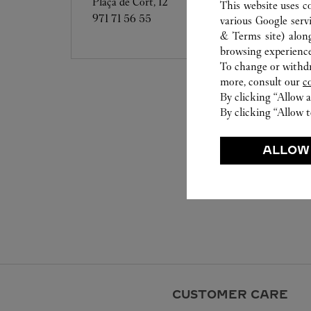
Plaça de Cort, 12
This website uses c
971 71 56 55
various Google serv
& Terms site
) alon
browsing experience
To change or withdra
more, consult our
c
By clicking “Allow a
By clicking “Allow t
ALLOW
CUSTOMER CARE