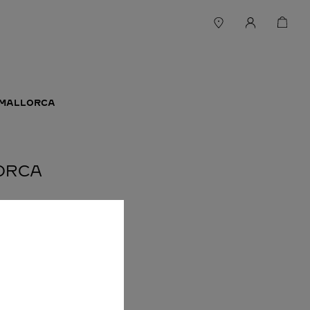
 MALLORCA
LORCA