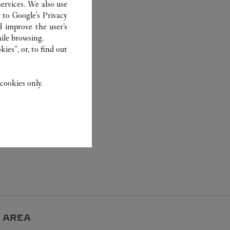
ervices. We also use
r to
Google's Privacy
d improve the user’s
ile browsing.
ies”, or, to find out
.
cookies only.
 AREA