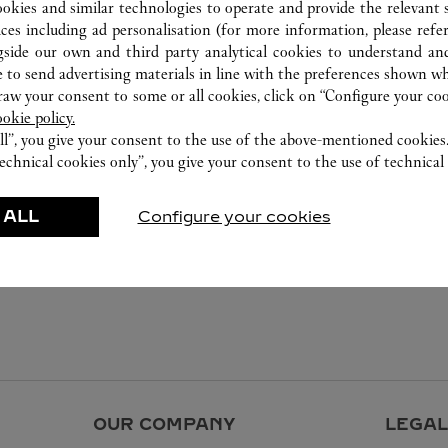
ookies and similar technologies to operate and provide the relevant s
ices including ad personalisation (for more information, please refe
gside our own and third party analytical cookies to understand an
 to send advertising materials in line with the preferences shown wh
w your consent to some or all cookies, click on “Configure your cook
ookie policy.
ll”, you give your consent to the use of the above-mentioned cookies
echnical cookies only”, you give your consent to the use of technical 
 ALL
Configure your cookies
OUR COMPANY
LEGAL