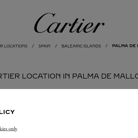
Cartier
PALMA DE
ER LOCATIONS
SPAIN
BALEARIC ISLANDS
RTIER LOCATION IN PALMA DE MAL
LICY
kies only