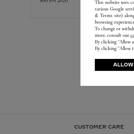
800 891 2020
This website uses c
various Google serv
& Terms site
) alon
browsing experience
To change or withdra
more, consult our
c
By clicking “Allow a
By clicking “Allow t
ALLOW
CUSTOMER CARE