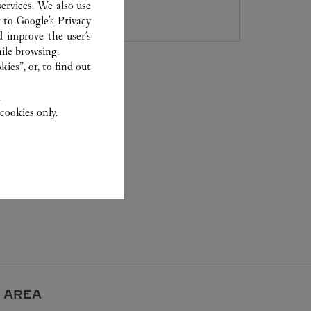
800 891 2020
ervices. We also use
r to
Google's Privacy
d improve the user’s
ile browsing.
ies”, or, to find out
.
cookies only.
 AREA