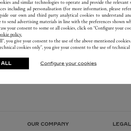
800 891 2020
ookies and similar technologies to operate and provide the relevant s
ices including ad personalisation (for more information, please refe
gside our own and third party analytical cookies to understand an
 to send advertising materials in line with the preferences shown wh
w your consent to some or all cookies, click on “Configure your cook
ookie policy.
ll”, you give your consent to the use of the above-mentioned cookies
echnical cookies only”, you give your consent to the use of technical 
 ALL
Configure your cookies
OUR COMPANY
LEGAL