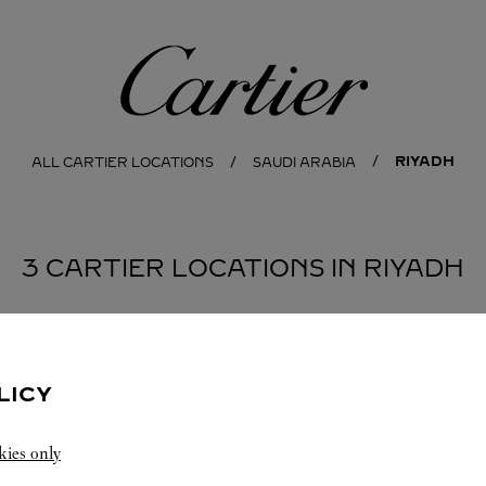
Cartier
RIYADH
ALL CARTIER LOCATIONS
SAUDI ARABIA
3 CARTIER LOCATIONS IN RIYADH
BOUTIQUE CARTIER KINGDOM CENTER
RIYADH
LICY
Closed at
10:30 PM
kies only
Kingdom Center