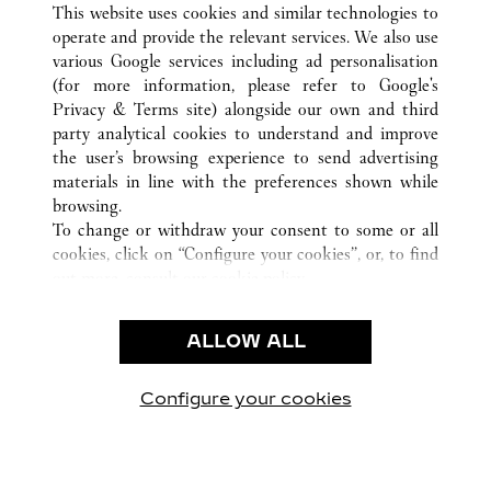
This website uses cookies and similar technologies to
operate and provide the relevant services. We also use
various Google services including ad personalisation
(for more information, please refer to
Google's
CUSTOMER CARE
Privacy & Terms site
) alongside our own and third
party analytical cookies to understand and improve
CONTACT US
the user’s browsing experience to send advertising
FAQ
materials in line with the preferences shown while
OUR COMPANY
browsing.
To change or withdraw your consent to some or all
CAREERS
cookies, click on “Configure your cookies”, or, to find
FIND A BOUTIQUE
out more, consult our
cookie policy.
By clicking “Allow all”, you give your consent to the
LEGAL AREA
use of the above-mentioned cookies.
ALLOW ALL
TERMS OF USE
By clicking “Allow technical cookies only”, you give
PRIVACY POLICY
your consent to the use of technical cookies only.
CONDITIONS OF SALE
Configure your cookies
Наши новости в Facebook
Наши новости в Twitter
Наши новости в Pinter
Наши новости в
Наши ново