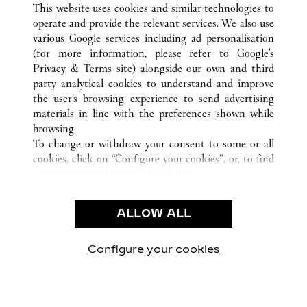
LUCERNE
ВСЕ ТОЧКИ ПРОДАЖ CARTIER
ШВЕЙЦАРИЯ
This website uses cookies and similar technologies to
operate and provide the relevant services. We also use
various Google services including ad personalisation
(for more information, please refer to
Google's
CUSTOMER CARE
Privacy & Terms site
) alongside our own and third
party analytical cookies to understand and improve
CONTACT US
the user’s browsing experience to send advertising
FAQ
materials in line with the preferences shown while
OUR COMPANY
browsing.
To change or withdraw your consent to some or all
CAREERS
cookies, click on “Configure your cookies”, or, to find
FIND A BOUTIQUE
out more, consult our
cookie policy.
By clicking “Allow all”, you give your consent to the
LEGAL AREA
use of the above-mentioned cookies.
ALLOW ALL
TERMS OF USE
By clicking “Allow technical cookies only”, you give
PRIVACY POLICY
your consent to the use of technical cookies only.
CONDITIONS OF SALE
Configure your cookies
Наши новости в Facebook
Наши новости в Twitter
Наши новости в Pinter
Наши новости в
Наши ново